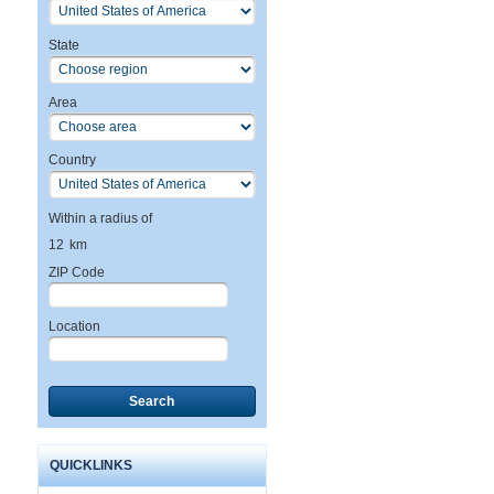
State
Area
Country
Within a radius of
12
km
ZIP Code
Location
Search
QUICKLINKS