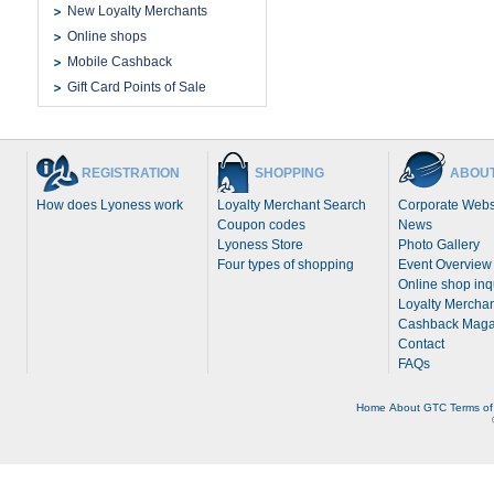
New Loyalty Merchants
Online shops
Mobile Cashback
Gift Card Points of Sale
REGISTRATION
SHOPPING
ABOUT
How does Lyoness work
Loyalty Merchant Search
Corporate Webs
Coupon codes
News
Lyoness Store
Photo Gallery
Four types of shopping
Event Overview
Online shop inq
Loyalty Merchan
Cashback Maga
Contact
FAQs
Home
About
GTC
Terms of