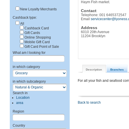
Haym Fish market.
New Loyalty Merchants
Contact
Telephone: 001 6465372547
Cashback type:
Email
servicecenter@lyoness.
All
Address
Cashback Card
6010 20th Avenue
Gift Cards
11204 Brooklyn
Online Shopping
Mobile Gift Card
Gift Card Point of Sale
What am I looking for
in which category
Description
Branches
For all your fish and seafood c
in which subcategory
Search in
Location
Back to search
area
Region
Country