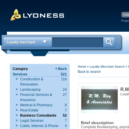
Forgo
Loyalty merchant
Home
»
Loyalty Merchant Search
»
Category
< Back
Back to search
Services
521
Construction &
116
Renovation
R.M
Landscaping
24
Loyal
Financial Services &
27
Insurance
Medical & Pharmacy
8
Real Estate
7
Business Consultants
52
Legal Services
7
Brief description
Cable, Internet, & Phone
4
Complete Bookkeeping, payroll 