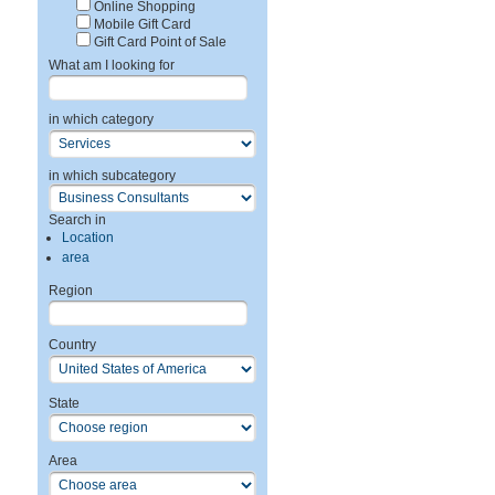
Online Shopping
Mobile Gift Card
Gift Card Point of Sale
What am I looking for
in which category
in which subcategory
Search in
Location
area
Region
Country
State
Area