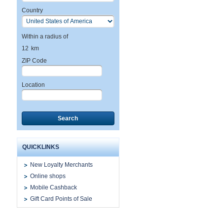
Country
Within a radius of
12
km
ZIP Code
Location
Search
QUICKLINKS
New Loyalty Merchants
Online shops
Mobile Cashback
Gift Card Points of Sale