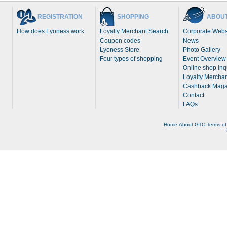
REGISTRATION
SHOPPING
ABOUT
How does Lyoness work
Loyalty Merchant Search
Corporate Webs
Coupon codes
News
Lyoness Store
Photo Gallery
Four types of shopping
Event Overview
Online shop inq
Loyalty Merchan
Cashback Maga
Contact
FAQs
Home
About
GTC
Terms of