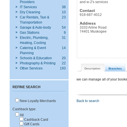
Providers
and w-2's services
IT Services
38
Contact
Dry Cleaning
10
918-687-4012
Car Rentals, Taxi &
23
Transportation
Address
Garage & Auto-body
54
3333 Arline Road
74401 Muskogee
Gas Stations
9
Electric, Plumbing,
31
Heating, Cooling
Catering & Event
14
Planning
Schools & Education
20
Photography & Printing
22
Other Services
193
Description
Branches
we can manage all of your bookee
REFINE SEARCH
New Loyalty Merchants
Back to search
Cashback type:
All
Cashback Card
Gift Cards