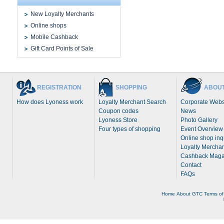
New Loyalty Merchants
Online shops
Mobile Cashback
Gift Card Points of Sale
REGISTRATION
SHOPPING
ABOUT
How does Lyoness work
Loyalty Merchant Search
Corporate Webs
Coupon codes
News
Lyoness Store
Photo Gallery
Four types of shopping
Event Overview
Online shop inq
Loyalty Merchan
Cashback Maga
Contact
FAQs
Home
About
GTC
Terms of