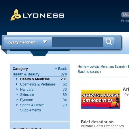
Forgo
Loyalty merchant
Home
»
Loyalty Merchant Search
»
Category
< Back
Back to search
Health & Beauty
378
Health & Medicine
231
Cosmetics & Perfumes
62
Ar
Haircare
73
Loy
Skincare
89
Eyecare
34
Sports & Health
79
Supplements
Brief description
Arizone Coast Orthodontics