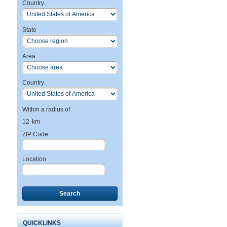
Country
State
Area
Country
Within a radius of
12
km
ZIP Code
Location
Search
QUICKLINKS