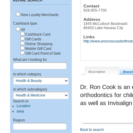
REFINE SEARCH
Contact
928-855-7700
New Loyalty Merchants
Address
Cashback type:
1845 McCulloch Boulevard
86403 Lake Havasu City
All
Cashback Card
Links
Gift Cards
http://www.arizonacoastorthod
Online Shopping
Mobile Gift Card
Gift Card Point of Sale
What am I looking for
Description
Branc
in which category
Dr. Ron Cook is an 
in which subcategory
orthodontics for chi
Search in
as well as Invisali
Location
area
Region
Back to search