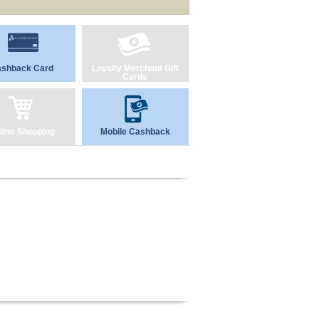
shback Card
Loyalty Merchant Gift
Cards
line Shopping
Mobile Cashback