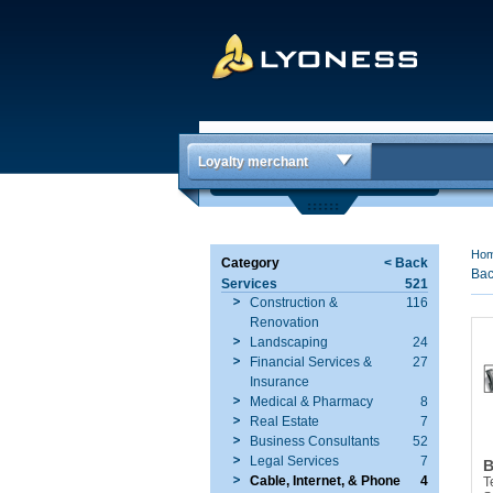
Loyalty merchant
Ho
Category
< Back
Bac
Services
521
Construction &
116
Renovation
Landscaping
24
Financial Services &
27
Insurance
Medical & Pharmacy
8
Real Estate
7
Business Consultants
52
Legal Services
7
B
Cable, Internet, & Phone
4
T