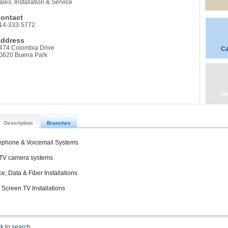
ales, Installation & Service
ontact
14-333-5772
ddress
474 Colombia Drive
Ca
0620 Buena Park
On
Description
Branches
ephone & Voicemail Systems
V camera systems
ce, Data & Fiber Installations
t Screen TV Installations
k to search