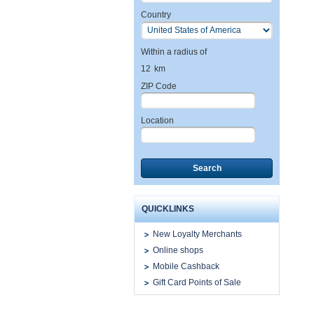
Country
Within a radius of
12
km
ZIP Code
Location
Search
QUICKLINKS
New Loyalty Merchants
Online shops
Mobile Cashback
Gift Card Points of Sale