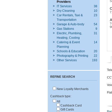
S
Providers
IT Services
38
C
Dry Cleaning
10
7
Car Rentals, Taxi &
23
A
Transportation
7
Garage & Auto-body
54
9
Gas Stations
9
Electric, Plumbing,
31
Heating, Cooling
Catering & Event
14
Planning
Schools & Education
20
Photography & Printing
22
Other Services
193
Tel
REFINE SEARCH
CCT
Voi
New Loyalty Merchants
Fla
Cashback type:
All
Cashback Card
Gift Cards
Bac