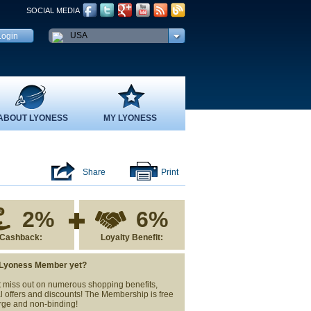
SOCIAL MEDIA
USA
ABOUT LYONESS
MY LYONESS
Share
Print
2%
6%
Cashback:
Loyalty Benefit:
 Lyoness Member yet?
 miss out on numerous shopping benefits,
l offers and discounts! The Membership is free
rge and non-binding!