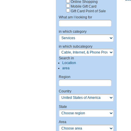
Online Shopping
Mobile Gift Card
Gift Card Point of Sale
What am I looking for
in which category
in which subcategory
Search in
Location
area
Region
Country
State
Area