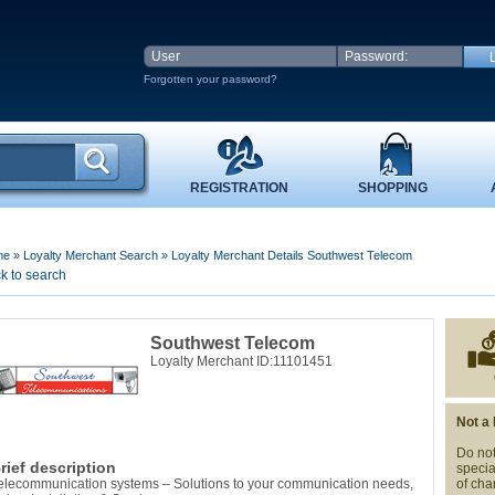
Forgotten your password?
REGISTRATION
SHOPPING
me
»
Loyalty Merchant Search
»
Loyalty Merchant Details Southwest Telecom
k to search
Southwest Telecom
Loyalty Merchant ID:11101451
Not a
Do not
rief description
specia
elecommunication systems – Solutions to your communication needs,
of cha