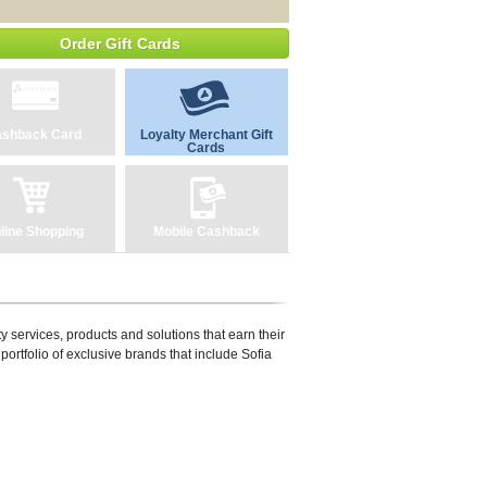
Order Gift Cards
shback Card
Loyalty Merchant Gift
Cards
line Shopping
Mobile Cashback
y services, products and solutions that earn their
portfolio of exclusive brands that include Sofia