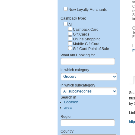
f
C
New Loyalty Merchants
n
S
Cashback type:
k
All
C
Cashback Card
T
Gift Cards
E
Online Shopping
Mobile Gift Card
L
Gift Card Point of Sale
h
What am I looking for
in which category
in which subcategory
Sea
Search in
tru
Location
by 
area
Link
Region
htt
Country