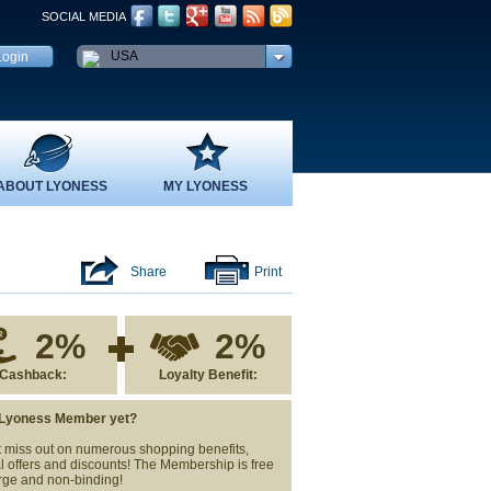
SOCIAL MEDIA
USA
ABOUT LYONESS
MY LYONESS
Share
Print
2%
2%
Cashback:
Loyalty Benefit:
 Lyoness Member yet?
 miss out on numerous shopping benefits,
l offers and discounts! The Membership is free
rge and non-binding!