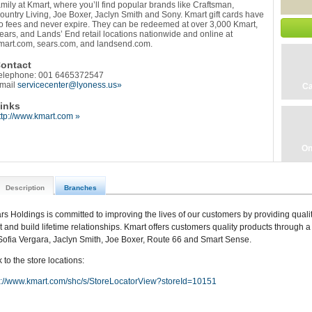
amily at Kmart, where you’ll find popular brands like Craftsman,
ountry Living, Joe Boxer, Jaclyn Smith and Sony. Kmart gift cards have
o fees and never expire. They can be redeemed at over 3,000 Kmart,
ears, and Lands’ End retail locations nationwide and online at
mart.com, sears.com, and landsend.com.
ontact
elephone: 001 6465372547
mail
servicecenter@lyoness.us»
Ca
inks
ttp://www.kmart.com »
On
Description
Branches
rs Holdings is committed to improving the lives of our customers by providing qualit
st and build lifetime relationships. Kmart offers customers quality products through a 
Sofia Vergara, Jaclyn Smith, Joe Boxer, Route 66 and Smart Sense.
 to the store locations:
p://www.kmart.com/shc/s/StoreLocatorView?storeId=10151