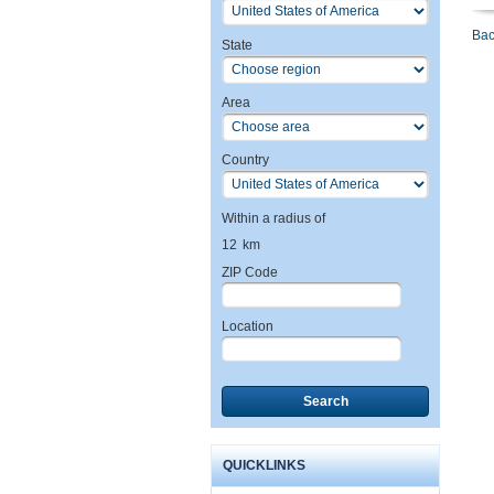
Bac
State
Area
Country
Within a radius of
12
km
ZIP Code
Location
Search
QUICKLINKS