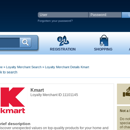
Forgotten your password?
REGISTRATION
SHOPPING
me
»
Loyalty Merchant Search
»
Loyalty Merchant Details Kmart
k to search
Kmart
Loyalty Merchant ID:11101145
Not a
Do not
specia
rief description
of cha
iscover unexpected values on top-quality products for your home and