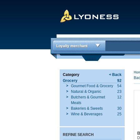
Loyalty merchant
Ho
Category
< Back
Bac
Grocery
92
Gourmet Food & Grocery
54
Natural & Organic
23
Butchers & Gourmet
12
Meats
Bakeries & Sweets
30
Wine & Beverages
25
B
REFINE SEARCH
D