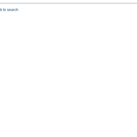
k to search