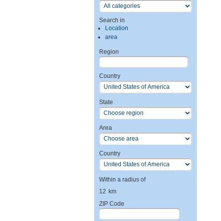
Search in
Location
area
Region
Country
State
Area
Country
Within a radius of
12
km
ZIP Code