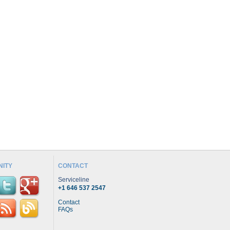
ITY
CONTACT
Serviceline
+1 646 537 2547
Contact
FAQs