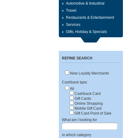
Automotive & Industrial
Travel
Restaurants & Entertainment
Services
Gifts, Holiday & Specials
REFINE SEARCH
New Loyalty Merchants
Cashback type:
All
Cashback Card
Gift Cards
Online Shopping
Mobile Gift Card
Gift Card Point of Sale
What am I looking for
in which category