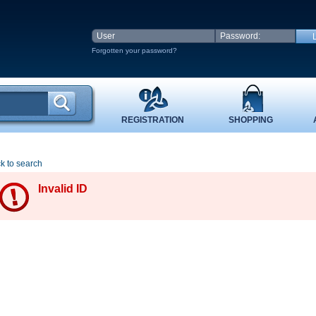
Forgotten your password?
REGISTRATION
SHOPPING
k to search
Invalid ID