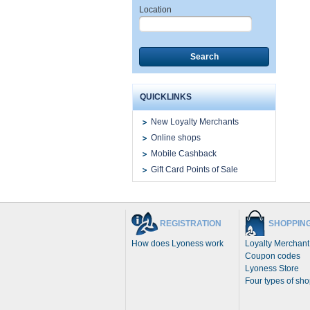
Location
Search
QUICKLINKS
New Loyalty Merchants
Online shops
Mobile Cashback
Gift Card Points of Sale
REGISTRATION
SHOPPIN
How does Lyoness work
Loyalty Merchant
Coupon codes
Lyoness Store
Four types of sh