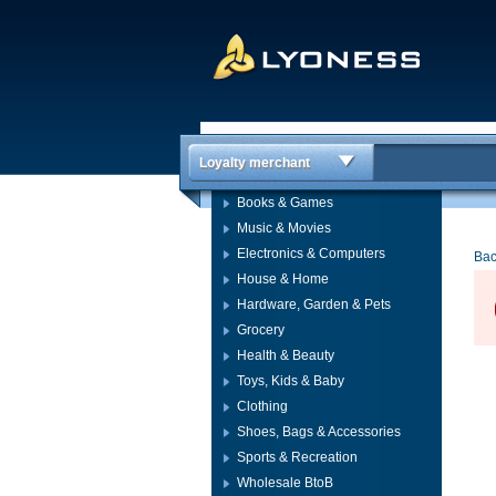
Loyalty merchant
Books & Games
Music & Movies
Electronics & Computers
Bac
House & Home
Hardware, Garden & Pets
Grocery
Health & Beauty
Toys, Kids & Baby
Clothing
Shoes, Bags & Accessories
Sports & Recreation
Wholesale BtoB