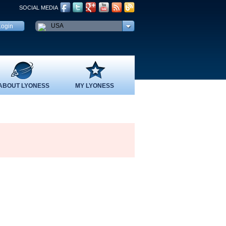
SOCIAL MEDIA
USA
ABOUT LYONESS
MY LYONESS