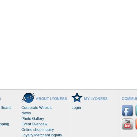
G
ABOUT LYONESS
MY LYONESS
COMMUN
 Search
Corporate Website
Login
News
Photo Gallery
opping
Event Overview
Online shop inquiry
Loyalty Merchant Inquiry