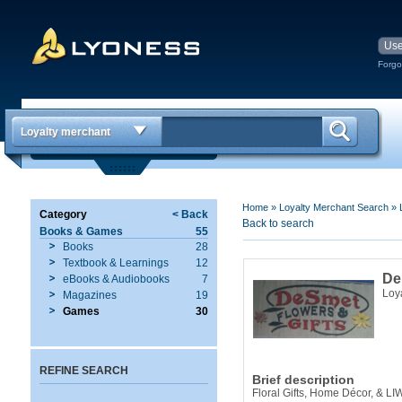
Forgo
Loyalty merchant
Home
»
Loyalty Merchant Search
»
Category
< Back
Back to search
Books & Games
55
Books
28
Textbook & Learnings
12
De
eBooks & Audiobooks
7
Loy
Magazines
19
Games
30
REFINE SEARCH
Brief description
Floral Gifts, Home Décor, & LI