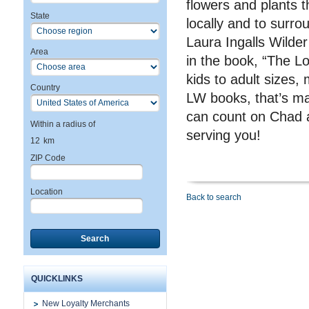
flowers and plants t
State
locally and to surro
Laura Ingalls Wilder
Area
in the book, “The Lo
kids to adult sizes, 
Country
LW books, that’s ma
can count on Chad a
Within a radius of
serving you!
12
km
ZIP Code
Location
Back to search
Search
QUICKLINKS
New Loyalty Merchants