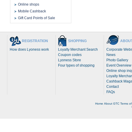
Online shops
Mobile Cashback
Gift Card Points of Sale
REGISTRATION
SHOPPING
ABOUT
How does Lyoness work
Loyalty Merchant Search
Corporate Webs
Coupon codes
News
Lyoness Store
Photo Gallery
Four types of shopping
Event Overview
Online shop inq
Loyalty Merchan
Cashback Maga
Contact
FAQs
Home
About
GTC
Terms of