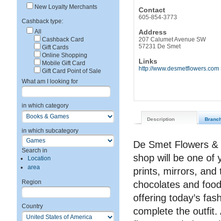
New Loyalty Merchants
Contact
605-854-3773
Cashback type:
All
Address
Cashback Card
207 Calumet Avenue SW
57231 De Smet
Gift Cards
Online Shopping
Links
Mobile Gift Card
http://www.desmetflowers.com
Gift Card Point of Sale
What am I looking for
in which category
Description
Branc
in which subcategory
De Smet Flowers & G
Search in
shop will be one of
Location
area
prints, mirrors, and
Region
chocolates and food 
offering today’s fa
Country
complete the outfit.