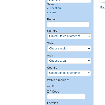
Search in
Bac
Location
area
Region
Country
State
Area
Country
Within a radius of
12
km
ZIP Code
Location