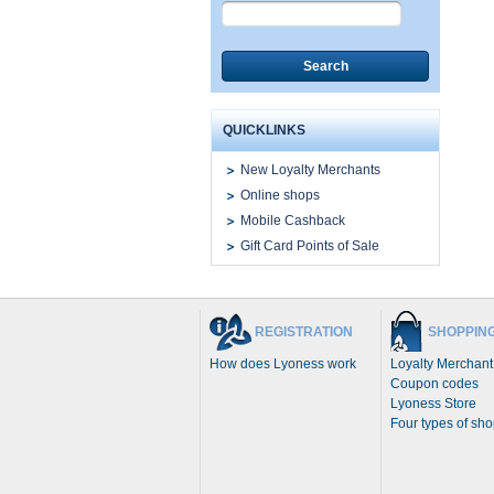
Search
QUICKLINKS
New Loyalty Merchants
Online shops
Mobile Cashback
Gift Card Points of Sale
REGISTRATION
SHOPPIN
How does Lyoness work
Loyalty Merchant
Coupon codes
Lyoness Store
Four types of sh