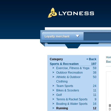
Loyalty merchant
Ho
Category
< Back
Bac
Sports & Recreation
197
Exercise, Fitness & Yoga
59
Outdoor Recreation
38
Athletic & Outdoor
50
Clothing
Team Sports
24
Bikes & Scooters
11
Golf
11
Tennis & Racket Sports
9
Boating & Water Sports
16
B
Running
12
D