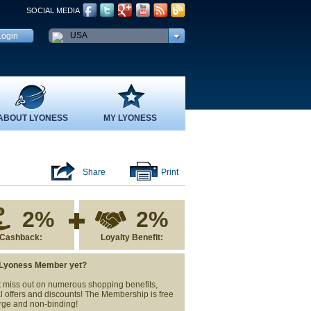
SOCIAL MEDIA
USA
ABOUT LYONESS
MY LYONESS
Share
Print
2%
2%
Cashback:
Loyalty Benefit:
 Lyoness Member yet?
 miss out on numerous shopping benefits,
l offers and discounts! The Membership is free
rge and non-binding!