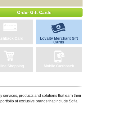
Order Gift Cards
shback Card
Loyalty Merchant Gift
Cards
line Shopping
Mobile Cashback
y services, products and solutions that earn their
portfolio of exclusive brands that include Sofia