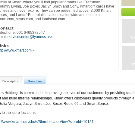
amily at Kmart, where you’ll find popular brands like Craftsman,
ountry Living, Joe Boxer, Jaclyn Smith and Sony. Kmart gift cards have
o fees and never expire. They can be redeemed at over 3,000 Kmart,
ears, and Lands’ End retail locations nationwide and online at
mart.com, sears.com, and landsend.com.
ontact
elephone: 001 6465372547
mail
servicecenter@lyoness.us»
Ca
inks
ttp://www.kmart.com »
On
Description
Branches
rs Holdings is committed to improving the lives of our customers by providing qualit
st and build lifetime relationships. Kmart offers customers quality products through a 
Sofia Vergara, Jaclyn Smith, Joe Boxer, Route 66 and Smart Sense.
 to the store locations:
p://www.kmart.com/shc/s/StoreLocatorView?storeId=10151