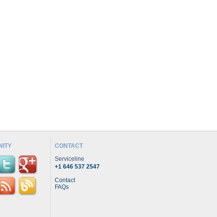
ITY
CONTACT
Serviceline
+1 646 537 2547
Contact
FAQs