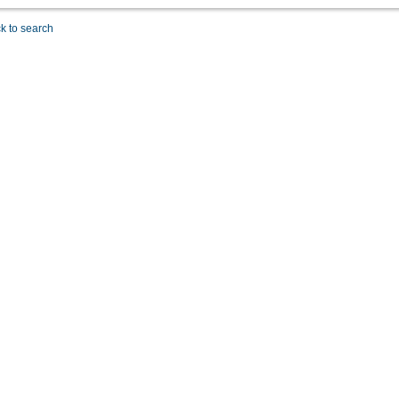
k to search