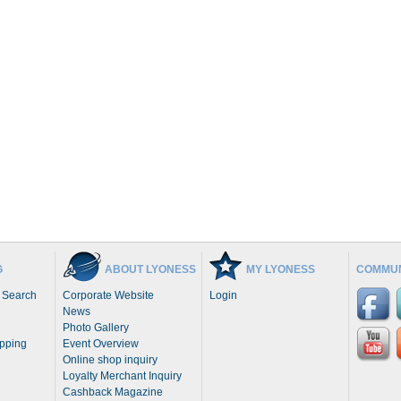
G
ABOUT LYONESS
MY LYONESS
COMMUN
 Search
Corporate Website
Login
News
Photo Gallery
opping
Event Overview
Online shop inquiry
Loyalty Merchant Inquiry
Cashback Magazine