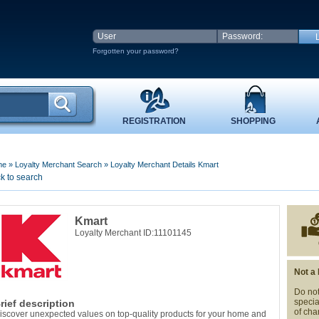
Forgotten your password?
REGISTRATION
SHOPPING
me
»
Loyalty Merchant Search
»
Loyalty Merchant Details Kmart
k to search
Kmart
Loyalty Merchant ID:11101145
Not a
Do not
specia
rief description
of cha
iscover unexpected values on top-quality products for your home and