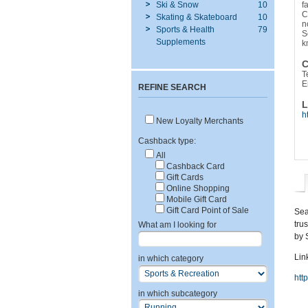
Ski & Snow
10
f
C
Skating & Skateboard
10
n
Sports & Health
79
S
Supplements
k
C
T
E
REFINE SEARCH
L
h
New Loyalty Merchants
Cashback type:
All
Cashback Card
Gift Cards
Online Shopping
Mobile Gift Card
Gift Card Point of Sale
Sea
tru
What am I looking for
by 
Link
in which category
htt
in which subcategory