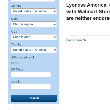
Lyoness America, d
Country
with Walmart Store
are neither endor
State
Area
Back to search
Country
Within a radius of
12
km
ZIP Code
Location
Search