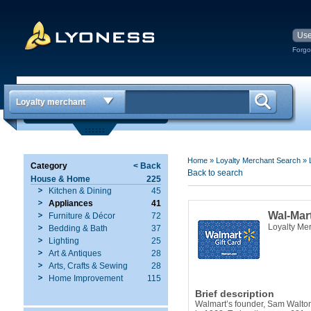
Forgo
Loyalty merchant
Home
»
Loyalty Merchant Search
»
Category
< Back
Back to search
House & Home
225
Kitchen & Dining
45
Appliances
41
Wal-Mar
Furniture & Décor
72
Loyalty Me
Bedding & Bath
37
Lighting
25
Art & Antiques
28
Arts, Crafts & Sewing
28
Home Improvement
115
Brief description
Walmart’s founder, Sam Walton,