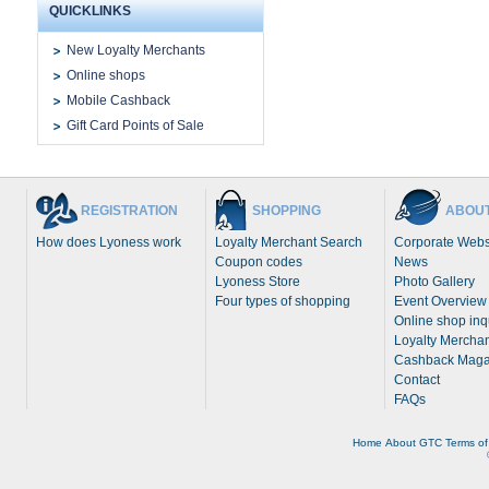
QUICKLINKS
New Loyalty Merchants
Online shops
Mobile Cashback
Gift Card Points of Sale
REGISTRATION
SHOPPING
ABOUT
How does Lyoness work
Loyalty Merchant Search
Corporate Webs
Coupon codes
News
Lyoness Store
Photo Gallery
Four types of shopping
Event Overview
Online shop inq
Loyalty Merchan
Cashback Maga
Contact
FAQs
Home
About
GTC
Terms of