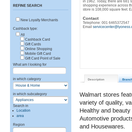
in 1962. Today, there are 681 
shopping experience across th
REFINE SEARCH
store is 108,000 square feet. 
Contact
New Loyalty Merchants
Telephone: 001 6465372547
Email
servicecenter@lyoness.
Cashback type:
All
Cashback Card
Gift Cards
Online Shopping
Mobile Gift Card
Gift Card Point of Sale
What am I looking for
in which category
Description
Branc
Walmart stores featu
in which subcategory
variety of quality, 
Search in
Healthy and beauty 
Location
area
Automotive products
Region
and Housewares.