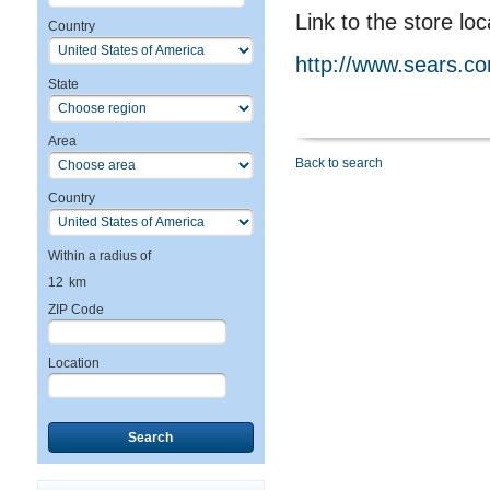
Link to the store loc
Country
http://www.sears.c
State
Area
Back to search
Country
Within a radius of
12
km
ZIP Code
Location
Search