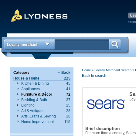
Forgo
Loyalty merchant
Home
»
Loyalty Merchant Search
»
Category
< Back
Back to search
House & Home
225
Kitchen & Dining
45
Appliances
41
Se
Furniture & Décor
72
Loy
Bedding & Bath
37
Lighting
25
Art & Antiques
28
Arts, Crafts & Sewing
28
Home Improvement
115
Brief description
For more than a century, Sears