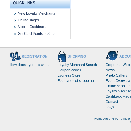
QUICKLINKS
New Loyalty Merchants
Online shops
Mobile Cashback
Gift Card Points of Sale
REGISTRATION
SHOPPING
ABOUT
How does Lyoness work
Loyalty Merchant Search
Corporate Webs
Coupon codes
News
Lyoness Store
Photo Gallery
Four types of shopping
Event Overview
Online shop inq
Loyalty Merchan
Cashback Maga
Contact
FAQs
Home
About
GTC
Terms of