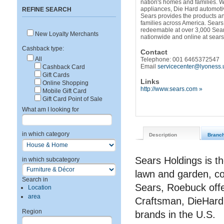
nation's homes and families. W
appliances, Die Hard automoti
REFINE SEARCH
Sears provides the products and
families across America. Sears
redeemable at over 3,000 Sear
New Loyalty Merchants
nationwide and online at sear
Cashback type:
Contact
All
Telephone: 001 6465372547
Email
servicecenter@lyoness.
Cashback Card
Gift Cards
Links
Online Shopping
http://www.sears.com »
Mobile Gift Card
Gift Card Point of Sale
What am I looking for
in which category
Description
Branc
Sears Holdings is th
in which subcategory
lawn and garden, c
Search in
Sears, Roebuck offe
Location
area
Craftsman, DieHard
Region
brands in the U.S.