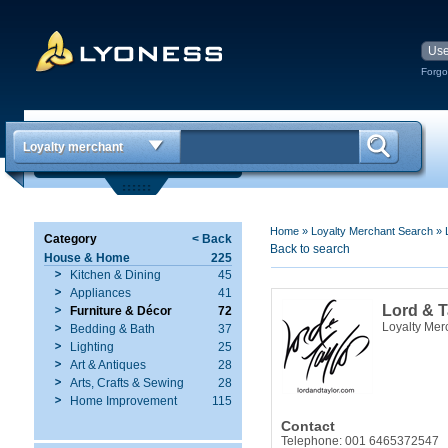
Forgo
Loyalty merchant
Home
»
Loyalty Merchant Search
»
Category
< Back
Back to search
House & Home
225
Kitchen & Dining
45
Appliances
41
Lord & T
Furniture & Décor
72
Loyalty Mer
Bedding & Bath
37
Lighting
25
Art & Antiques
28
Arts, Crafts & Sewing
28
Home Improvement
115
Contact
Telephone: 001 6465372547