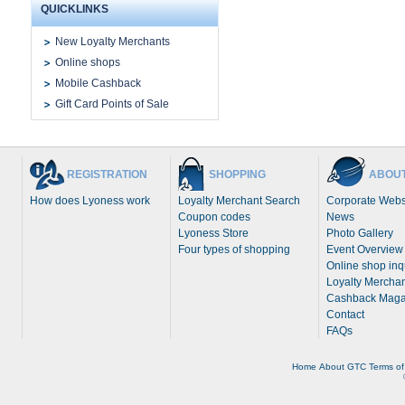
QUICKLINKS
New Loyalty Merchants
Online shops
Mobile Cashback
Gift Card Points of Sale
REGISTRATION
SHOPPING
ABOUT
How does Lyoness work
Loyalty Merchant Search
Corporate Webs
Coupon codes
News
Lyoness Store
Photo Gallery
Four types of shopping
Event Overview
Online shop inq
Loyalty Merchan
Cashback Maga
Contact
FAQs
Home
About
GTC
Terms of