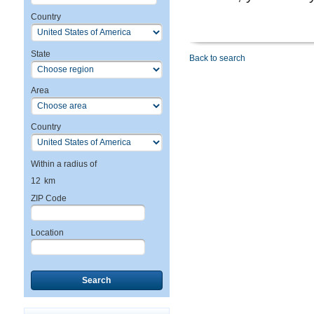
Country
State
Back to search
Area
Country
Within a radius of
12
km
ZIP Code
Location
Search