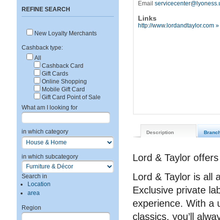
Email
servicecenter@lyoness.
REFINE SEARCH
Links
http://www.lordandtaylor.com »
New Loyalty Merchants
Cashback type:
All
Cashback Card
Gift Cards
Online Shopping
Mobile Gift Card
Gift Card Point of Sale
What am I looking for
in which category
Description
Branc
Lord & Taylor offers
in which subcategory
Lord & Taylor is al
Search in
Location
Exclusive private lab
area
experience. With a 
Region
classics, you’ll alw