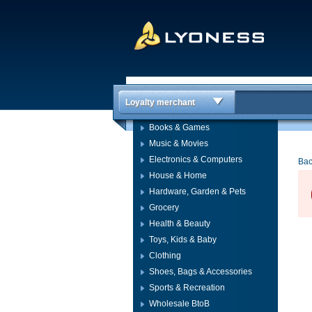
Loyalty merchant
Books & Games
Music & Movies
Electronics & Computers
Bac
House & Home
Hardware, Garden & Pets
Grocery
Health & Beauty
Toys, Kids & Baby
Clothing
Shoes, Bags & Accessories
Sports & Recreation
Wholesale BtoB