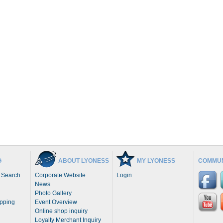
G
ABOUT LYONESS
MY LYONESS
COMMUN
 Search
Corporate Website
Login
News
Photo Gallery
opping
Event Overview
Online shop inquiry
Loyalty Merchant Inquiry