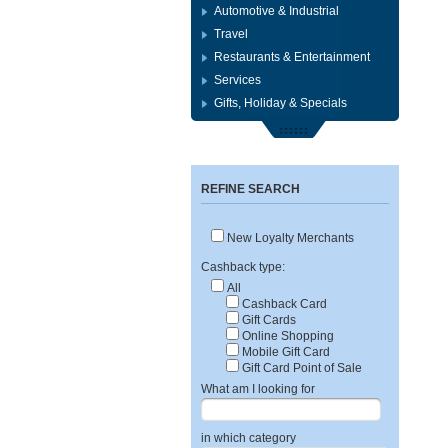
Automotive & Industrial
Travel
Restaurants & Entertainment
Services
Gifts, Holiday & Specials
REFINE SEARCH
New Loyalty Merchants
Cashback type:
All
Cashback Card
Gift Cards
Online Shopping
Mobile Gift Card
Gift Card Point of Sale
What am I looking for
in which category