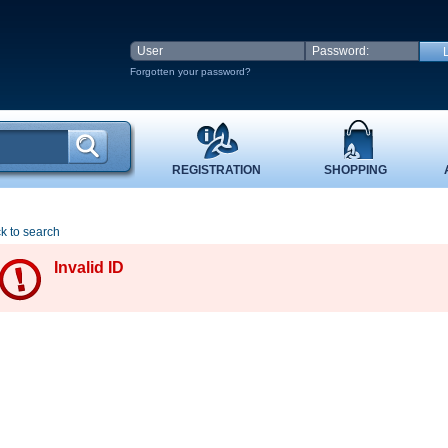
Forgotten your password?
REGISTRATION
SHOPPING
k to search
Invalid ID