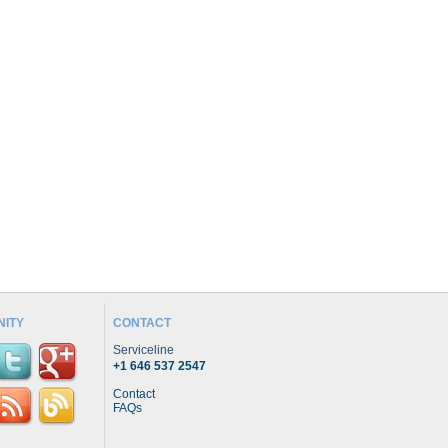
ITY
CONTACT
Serviceline
+1 646 537 2547
Contact
FAQs