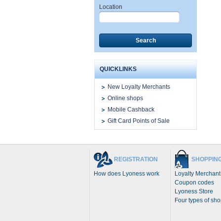
Location
Search
QUICKLINKS
New Loyalty Merchants
Online shops
Mobile Cashback
Gift Card Points of Sale
REGISTRATION
SHOPPIN
How does Lyoness work
Loyalty Merchant
Coupon codes
Lyoness Store
Four types of sh