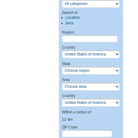
Search in
Location
area
Region
Country
State
Area
Country
Within a radius of
12
km
ZIP Code