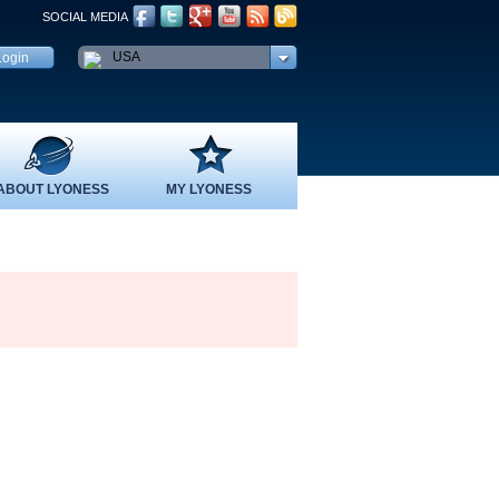
SOCIAL MEDIA
USA
ABOUT LYONESS
MY LYONESS