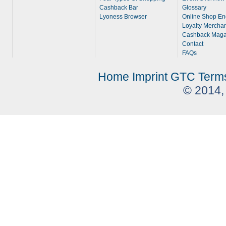
Cashback Bar
Glossary
Lyoness Browser
Online Shop En
Loyalty Merchan
Cashback Maga
Contact
FAQs
Home
Imprint
GTC
Term
© 2014,