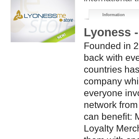
Information
Lyoness 
Founded in 2
back with eve
countries has
company whic
everyone inv
network from
can benefit:
Loyalty Merc