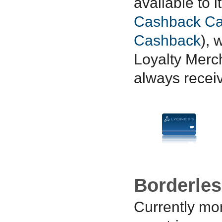
available to 
Cashback Ca
Cashback
), 
Loyalty Merc
always recei
Borderle
Currently mo