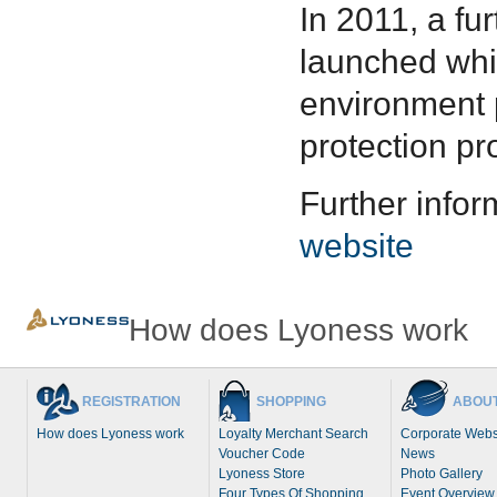
In 2011, a f
launched whi
environment p
protection pr
Further infor
website
How does Lyoness work
REGISTRATION
SHOPPING
ABOUT
How does Lyoness work
Loyalty Merchant Search
Corporate Webs
Voucher Code
News
Lyoness Store
Photo Gallery
Four Types Of Shopping
Event Overview