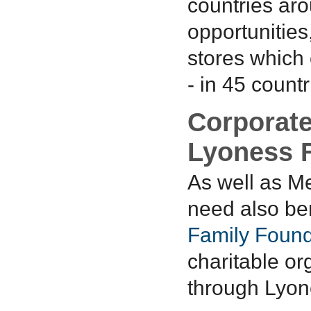
countries ar
opportunities
stores which 
- in 45 countr
Corporate
Lyoness 
As well as M
need also ben
Family Found
charitable or
through Lyone