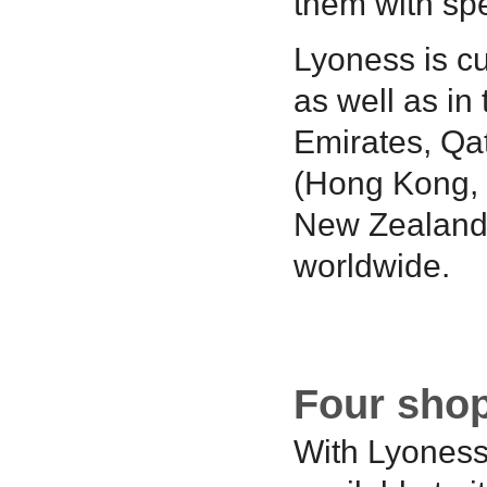
them with spe
Lyoness is cu
as well as in
Emirates, Qat
(Hong Kong, M
New Zealand)
worldwide.
Four shop
With Lyoness,