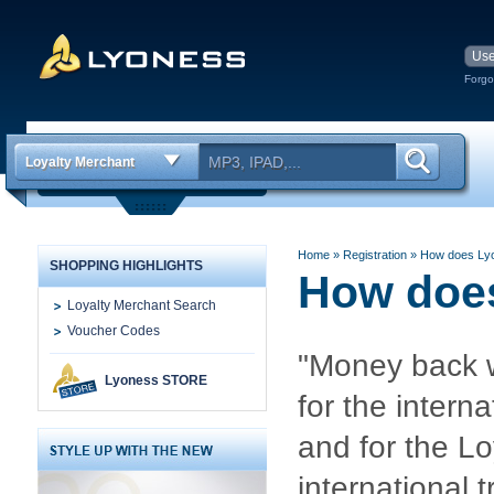
Forgo
Loyalty Merchant
Home
» Registration
»
How does Ly
SHOPPING HIGHLIGHTS
How doe
Loyalty Merchant Search
Voucher Codes
"Money back w
Lyoness STORE
for the inter
and for the Lo
international t