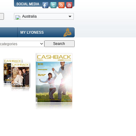
Australia
MY LYONESS