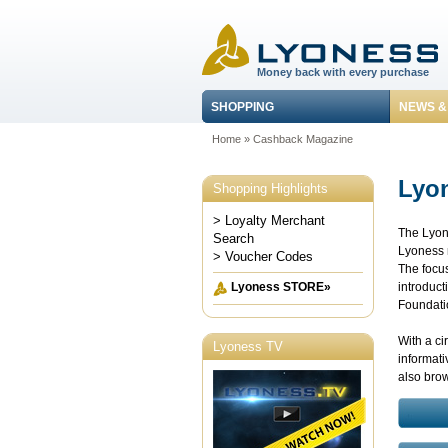
Money back with every purchase
SHOPPING
NEWS &
Home
»
Cashback Magazine
Lyo
Shopping Highlights
> Loyalty Merchant
The Lyone
Search
Lyoness n
> Voucher Codes
The focus
introduct
Lyoness STORE»
Foundatio
With a ci
Lyoness TV
informati
also bro