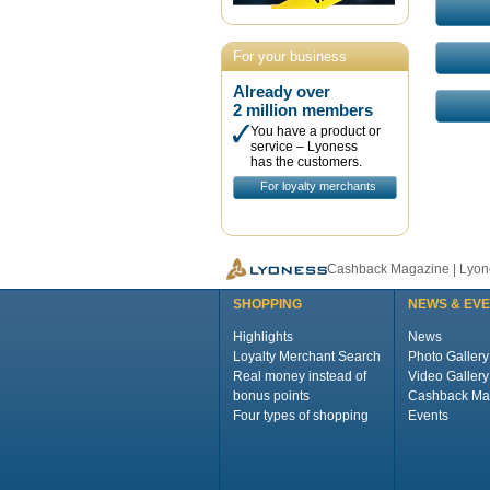
For your business
Already over
2 million members
You have a product or
service – Lyoness
has the customers.
For loyalty merchants
Cashback Magazine | Lyone
SHOPPING
NEWS & EV
Highlights
News
Loyalty Merchant Search
Photo Gallery
Real money instead of
Video Gallery
bonus points
Cashback Ma
Four types of shopping
Events