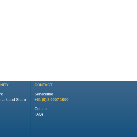
NITY
CONTACT
rk
Serviceline
+61 (0) 2 9007 1000
Contact
FAQs