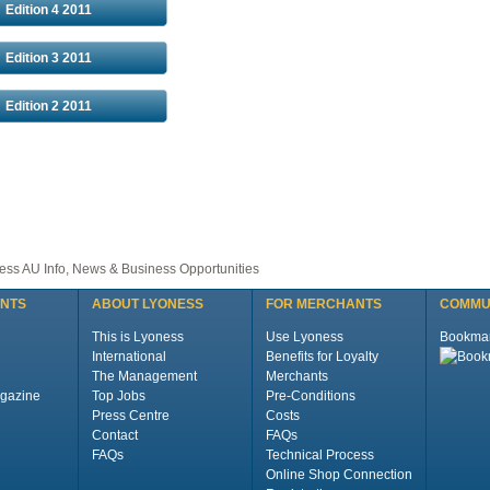
Edition 4 2011
Edition 3 2011
Edition 2 2011
ss AU Info, News & Business Opportunities
ENTS
ABOUT LYONESS
FOR MERCHANTS
COMMU
This is Lyoness
Use Lyoness
Bookma
International
Benefits for Loyalty
The Management
Merchants
gazine
Top Jobs
Pre-Conditions
Press Centre
Costs
Contact
FAQs
FAQs
Technical Process
Online Shop Connection