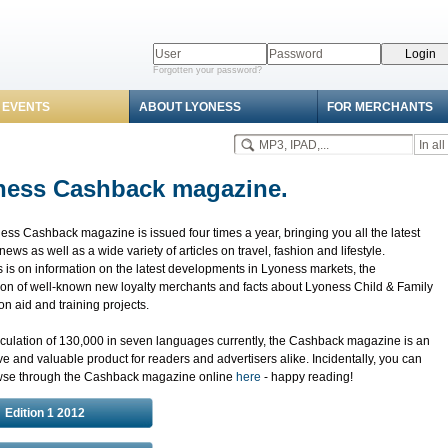
Forgotten your password?
 EVENTS
ABOUT LYONESS
FOR MERCHANTS
ness Cashback magazine.
ss Cashback magazine is issued four times a year, bringing you all the latest
ews as well as a wide variety of articles on travel, fashion and lifestyle.
 is on information on the latest developments in Lyoness markets, the
ion of well-known new loyalty merchants and facts about Lyoness Child & Family
n aid and training projects.
rculation of 130,000 in seven languages currently, the Cashback magazine is an
ve and valuable product for readers and advertisers alike. Incidentally, you can
wse through the Cashback magazine online
here
- happy reading!
Edition 1 2012