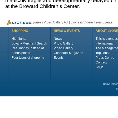
medically fragile and developmentally delayed ch
at the Broward Children's Center.
Lyoness Video Gallery AU | Lyoness Videos From Events
SHOPPING
NEWS & EVENTS
ABOUT LYON
Highlights
News
This is Lyoness
Loyalty Merchant Search
Photo Gallery
International
Real money instead of
Video Gallery
The Manageme
bonus points
Cashback Magazine
Top Jobs
Four types of shopping
Events
Press Centre
Contact
FAQs
Home
Imprin
©