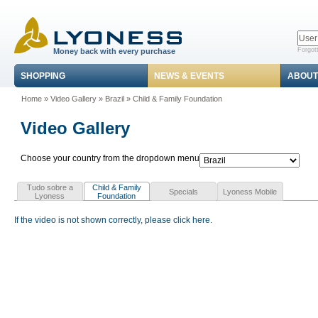
Forgot
Money back with every purchase
SHOPPING
NEWS & EVENTS
ABOUT
Home
»
Video Gallery
»
Brazil
»
Child & Family Foundation
Video Gallery
Choose your country from the dropdown menu
Tudo sobre a
Child & Family
Specials
Lyoness Mobile
Lyoness
Foundation
If the video is not shown correctly, please click here.