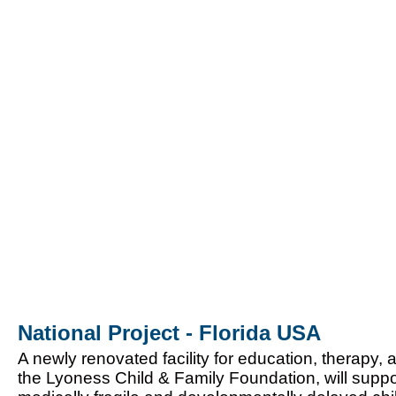
National Project - Florida USA
A newly renovated facility for education, therapy,
the Lyoness Child & Family Foundation, will supp