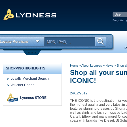
Forgotten 
Loyalty Merchant
R
Home
» About Lyoness
»
News
» Shop al
SHOPPING HIGHLIGHTS
Shop all your su
Loyalty Merchant Search
ICONIC!
Voucher Codes
24/12/2012
Lyoness STORE
THE ICONIC is the destination for you
the highest quality and very latest in 
features stunning dresses by Shona 
well as skirts and fashion tops by L
Cartell, Ellery, and many more! Of c
coats with brands like Diesel, St Gol