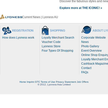
Discover the fabulous styles and n
Explore more at THE ICONIC! »
Current News | Lyoness AU
REGISTRATION
SHOPPING
ABOUT LY
How does Lyoness work
Loyalty Merchant Search
Corporate Website
Voucher Code
News
Lyoness Store
Photo Gallery
Four Types Of Shopping
Event Overview
Online Shop Enquir
Loyalty Merchant En
Cashback Magazin
Contact
FAQs
Home
Imprint
GTC
Terms of Use
Privacy Statement
Job Offers
© 2012, Lyoness Asia Limited