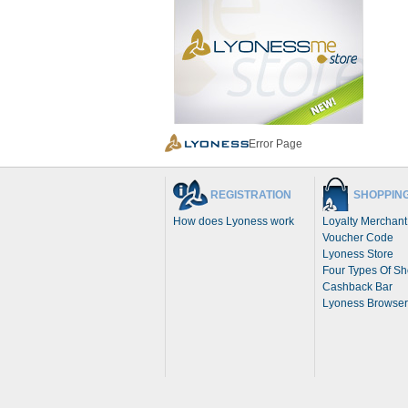
Error Page
REGISTRATION
SHOPPIN
How does Lyoness work
Loyalty Merchant
Voucher Code
Lyoness Store
Four Types Of S
Cashback Bar
Lyoness Browser