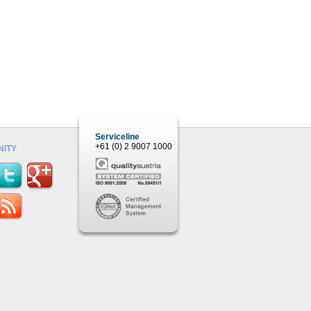
Serviceline
+61 (0) 2 9007 1000
ITY