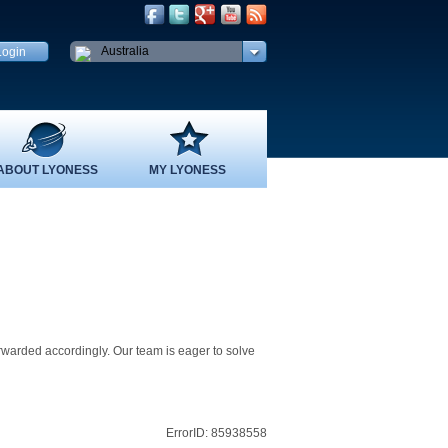
Australia
ABOUT LYONESS
MY LYONESS
rwarded accordingly. Our team is eager to solve
ErrorID: 85938558