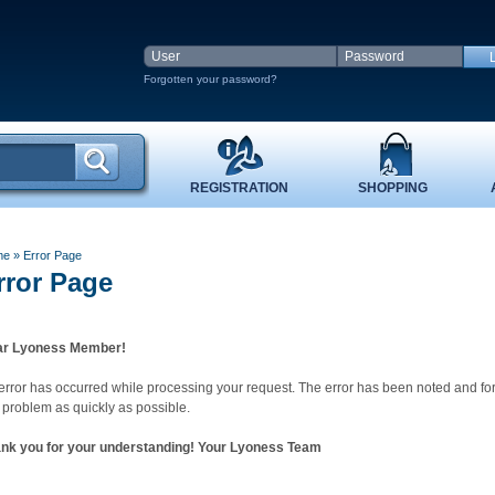
Forgotten your password?
REGISTRATION
SHOPPING
me
»
Error Page
rror Page
r Lyoness Member!
error has occurred while processing your request. The error has been noted and fo
s problem as quickly as possible.
nk you for your understanding! Your Lyoness Team