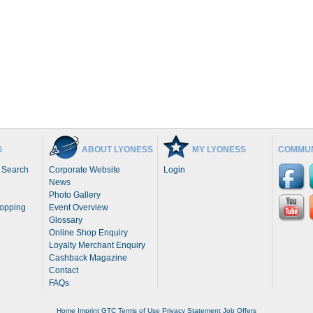
G
ABOUT LYONESS
MY LYONESS
COMMUN
 Search
Corporate Website
Login
News
Photo Gallery
hopping
Event Overview
Glossary
Online Shop Enquiry
Loyalty Merchant Enquiry
Cashback Magazine
Contact
FAQs
Home
Imprint
GTC
Terms of Use
Privacy Statement
Job Offers