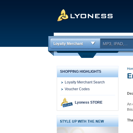
Loyalty Merchant
Ho
SHOPPING HIGHLIGHTS
E
Loyalty Merchant Search
Voucher Codes
Dea
Lyoness STORE
An 
thi
Tha