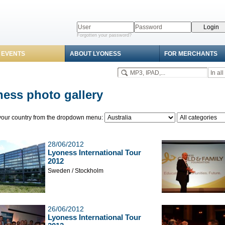
Forgotten your password?
 EVENTS
ABOUT LYONESS
FOR MERCHANTS
ess photo gallery
our country from the dropdown menu:
28/06/2012
Lyoness International Tour
2012
Sweden / Stockholm
26/06/2012
Lyoness International Tour