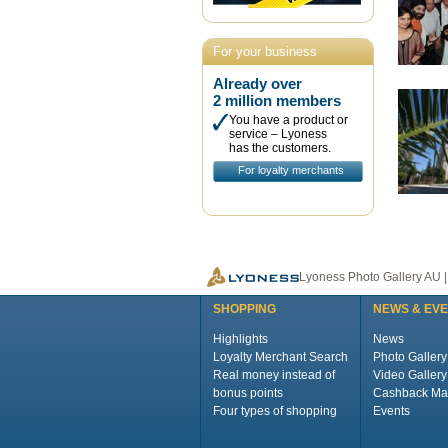
For your business
Already over
2 million members
You have a product or
service – Lyoness
has the customers.
For loyalty merchants
Lyoness Photo Gallery AU 
SHOPPING
NEWS & EV
Highlights
News
Loyalty Merchant Search
Photo Gallery
Real money instead of
Video Gallery
bonus points
Cashback Ma
Four types of shopping
Events