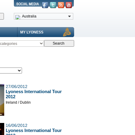
Australia
MY LYONESS
27/06/2012
Lyoness International Tour
2012
Ireland / Dublin
16/06/2012
Lyoness International Tour