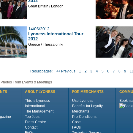
2012
Great Britain / London
14/06/2012
Lyoness International Tour
2012
Greece / Thessaloniki
Result pages:
<< Previous
1
2
3
4
5
6
7
8
9
1
| Photos From Events & Meetings
ENTS
ABOUT LYONESS
FOR MERCHANTS
COMMU
This is Lyoness
Use Lyoness
Bookma
International
Benefits for Loyalty
The Management
Merchants
gazine
Top Jobs
Pre-Conditions
Press Centre
Costs
Contact
FAQs
FAQs
Technical Process