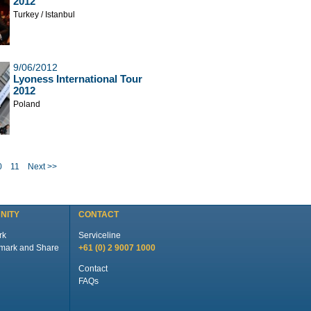
2012
Turkey / Istanbul
9/06/2012
Lyoness International Tour
2012
Poland
0
11
Next >>
NITY
CONTACT
rk
Serviceline
+61 (0) 2 9007 1000
Contact
FAQs