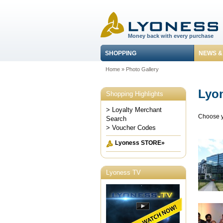
Money back with every purchase
SHOPPING
NEWS &
Home
»
Photo Gallery
Lyon
Shopping Highlights
> Loyalty Merchant
Choose y
Search
> Voucher Codes
Lyoness STORE»
Lyoness TV