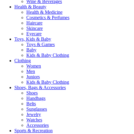
Wine & Beverages
Health & Beauty
Health & Medicine
Cosmetics & Perfumes
Haircare
Skincare
Eyecare
Toys, Kids & Baby
Toys & Games
Baby
Kids & Baby Clothing
Clothing
Women
Men
Juniors
Kids & Baby Clothing
Shoes, Bags & Accessories
Shoes
Handbags
Belts
Sunglasses
Jewelry
Watches
Accessories
Sports & Recreation