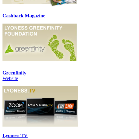
Cashback Magazine
Greenfinity
Website
Lyoness TV