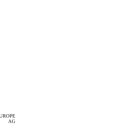
EUROPE
AG