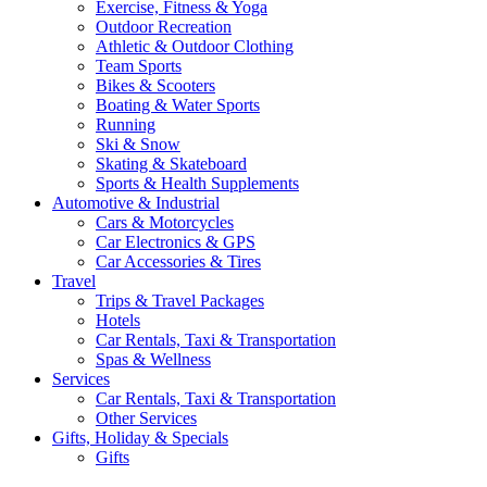
Exercise, Fitness & Yoga
Outdoor Recreation
Athletic & Outdoor Clothing
Team Sports
Bikes & Scooters
Boating & Water Sports
Running
Ski & Snow
Skating & Skateboard
Sports & Health Supplements
Automotive & Industrial
Cars & Motorcycles
Car Electronics & GPS
Car Accessories & Tires
Travel
Trips & Travel Packages
Hotels
Car Rentals, Taxi & Transportation
Spas & Wellness
Services
Car Rentals, Taxi & Transportation
Other Services
Gifts, Holiday & Specials
Gifts