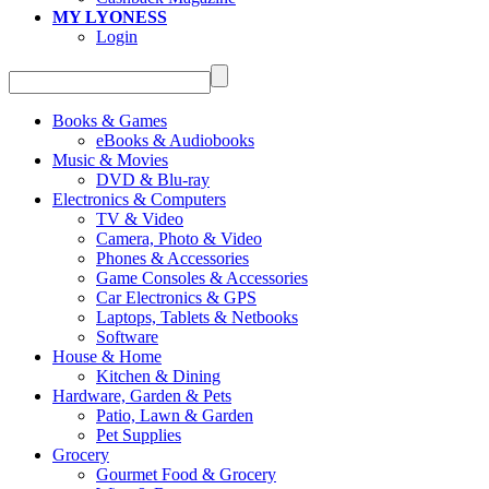
MY LYONESS
Login
Books & Games
eBooks & Audiobooks
Music & Movies
DVD & Blu-ray
Electronics & Computers
TV & Video
Camera, Photo & Video
Phones & Accessories
Game Consoles & Accessories
Car Electronics & GPS
Laptops, Tablets & Netbooks
Software
House & Home
Kitchen & Dining
Hardware, Garden & Pets
Patio, Lawn & Garden
Pet Supplies
Grocery
Gourmet Food & Grocery