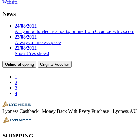
Website
News
24/08/2012
All your auto electrical parts, online from Ozautoelectrics.com
23/08/2012
Always a timeless piece
22/08/2012
Shoes! Yes shoes!
Online Shopping
Original Voucher
1
2
3
4
Lyoness Cashback | Money Back With Every Purchase - Lyoness AU
SHOPPING