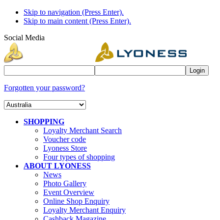
Skip to navigation (Press Enter).
Skip to main content (Press Enter).
Social Media
Forgotten your password?
SHOPPING
Loyalty Merchant Search
Voucher code
Lyoness Store
Four types of shopping
ABOUT LYONESS
News
Photo Gallery
Event Overview
Online Shop Enquiry
Loyalty Merchant Enquiry
Cashback Magazine