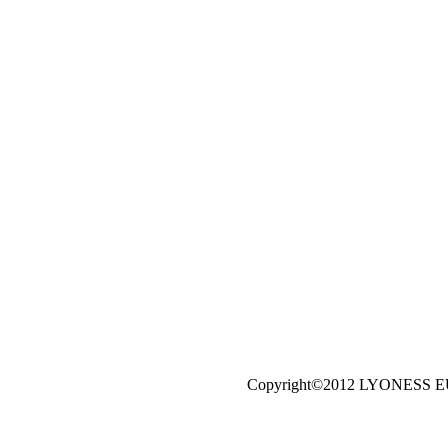
Copyright©2012 LYONESS 