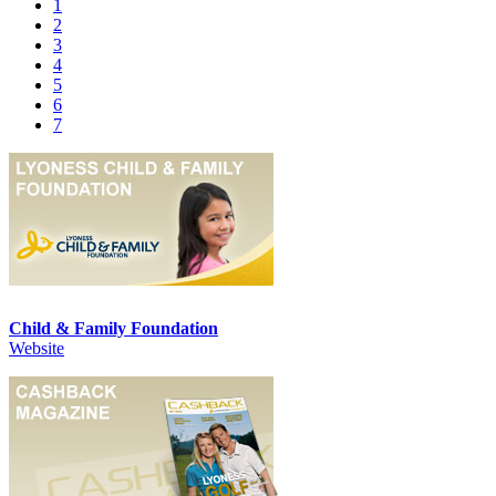
1
2
3
4
5
6
7
Child & Family Foundation
Website