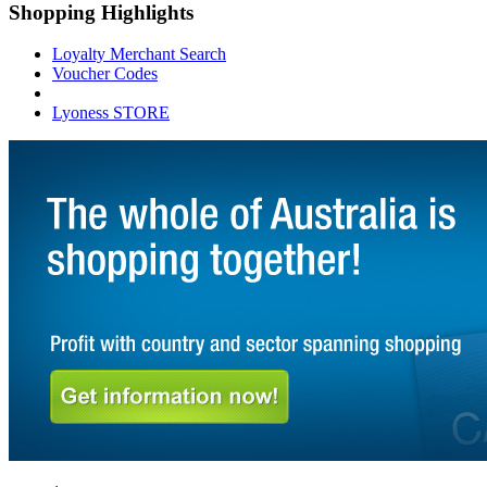
Shopping Highlights
Loyalty Merchant Search
Voucher Codes
Lyoness STORE