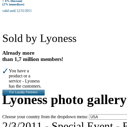
+ 4% Discount
(2% immediate)
valid until 12/31/2011
Sold by Lyoness
Already more
than 1,7 million members!
You have a
product or a
service - Lyoness
has the customers.
For Loyalty Partners
Lyoness photo gallery
Choose your country from the dropdown menu:
2/3/2011
-
Special Event
- 