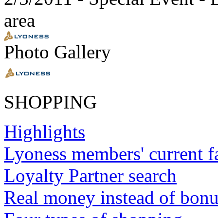
area
Photo Gallery
SHOPPING
Highlights
Lyoness members' current f
Loyalty Partner search
Real money instead of bonu