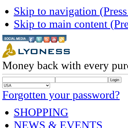
Skip to navigation (Press
Skip to main content (Pre
Money back with every pur
Forgotten your password?
SHOPPING
NEWS & EVENTS