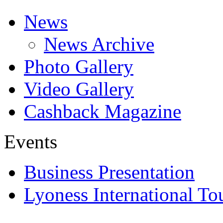
News
News Archive
Photo Gallery
Video Gallery
Cashback Magazine
Events
Business Presentation
Lyoness International To