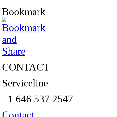
Bookmark
CONTACT
Serviceline
+1 646 537 2547
Contact