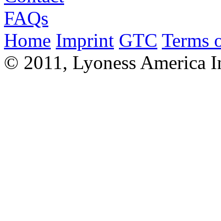
FAQs
Home
Imprint
GTC
Terms o
© 2011, Lyoness America I