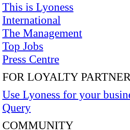
This is Lyoness
International
The Management
Top Jobs
Press Centre
FOR LOYALTY PARTNE
Use Lyoness for your busin
Query
COMMUNITY