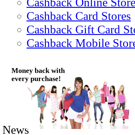
Cashback Online Store
Cashback Card Stores
Cashback Gift Card St
Cashback Mobile Stor
Money back with
every purchase!
News