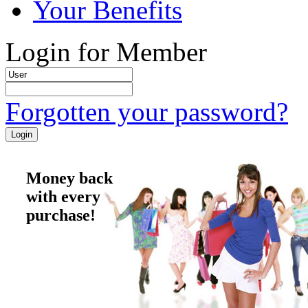
Your Benefits
Login for Member
Forgotten your password?
Money back
with every
purchase!