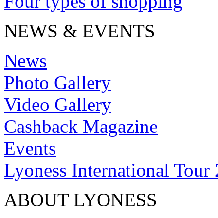
Four types of shopping
NEWS & EVENTS
News
Photo Gallery
Video Gallery
Cashback Magazine
Events
Lyoness International Tour
ABOUT LYONESS