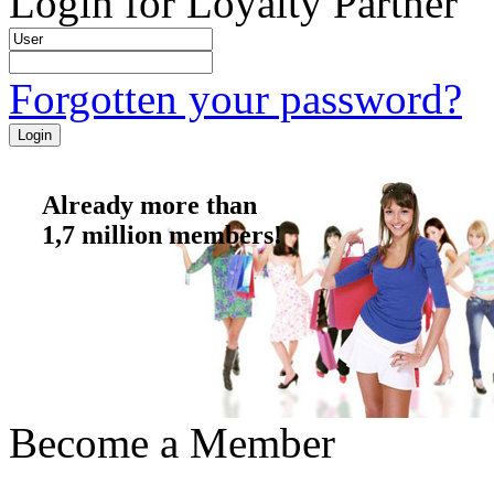
Login for Loyalty Partner
Forgotten your password?
Already more than
1,7 million members!
Become a Member