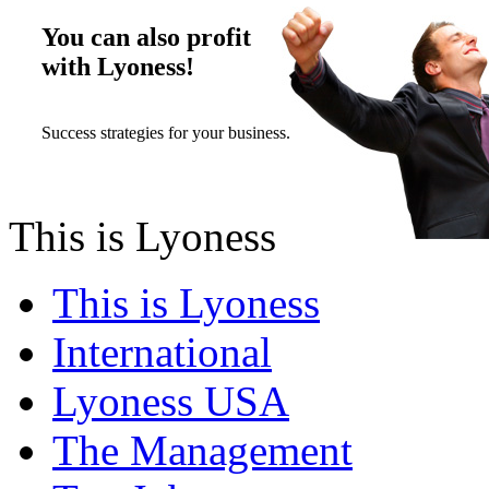
You can also profit
with Lyoness!
Success strategies for your business.
This is Lyoness
This is Lyoness
International
Lyoness USA
The Management