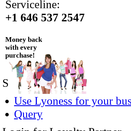
Serviceline:
+1 646 537 2547
Money back
with every
purchase!
Sold by Lyoness
Use Lyoness for your bus
Query