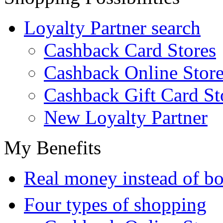
Loyalty Partner search
Cashback Card Stores
Cashback Online Store
Cashback Gift Card St
New Loyalty Partner
My Benefits
Real money instead of bo
Four types of shopping