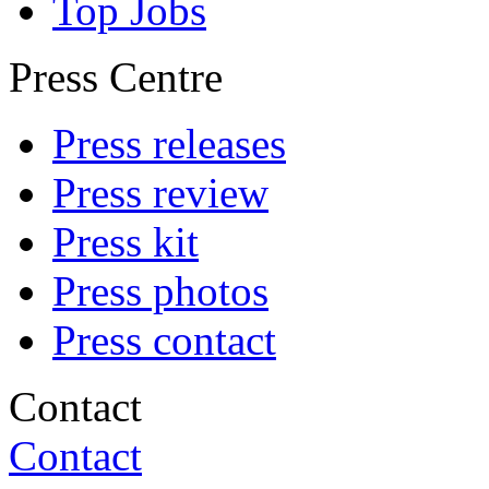
Top Jobs
Press Centre
Press releases
Press review
Press kit
Press photos
Press contact
Contact
Contact