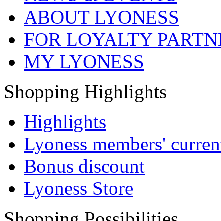
ABOUT LYONESS
FOR LOYALTY PARTN
MY LYONESS
Shopping Highlights
Highlights
Lyoness members' current
Bonus discount
Lyoness Store
Shopping Possibilities