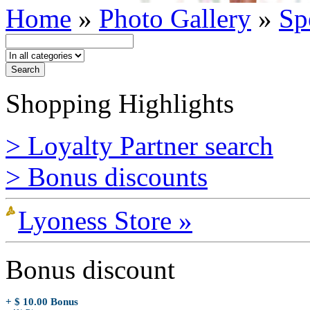
Home
»
Photo Gallery
»
Sp
Shopping Highlights
> Loyalty Partner search
> Bonus discounts
Lyoness Store »
Bonus discount
+ $ 10.00 Bonus