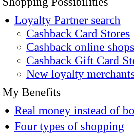
Shopping Possibilities
Loyalty Partner search
Cashback Card Stores
Cashback online shop
Cashback Gift Card St
New loyalty merchant
My Benefits
Real money instead of bo
Four types of shopping