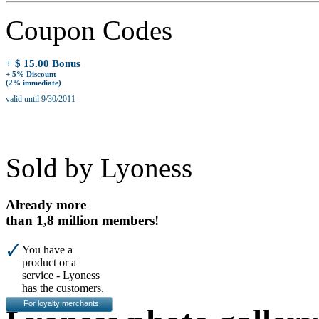
Coupon Codes
+ $ 15.00 Bonus
+ 5% Discount
(2% immediate)
valid until 9/30/2011
Sold by Lyoness
Already more
than 1,8 million members!
You have a
product or a
service - Lyoness
has the customers.
For loyalty merchants