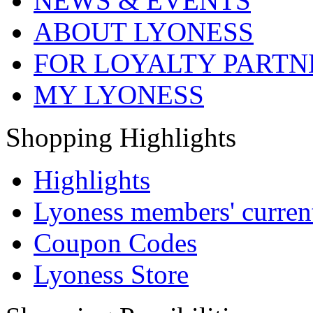
NEWS & EVENTS
ABOUT LYONESS
FOR LOYALTY PARTN
MY LYONESS
Shopping Highlights
Highlights
Lyoness members' current
Coupon Codes
Lyoness Store