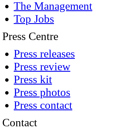
The Management
Top Jobs
Press Centre
Press releases
Press review
Press kit
Press photos
Press contact
Contact