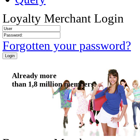
Loyalty Merchant Login
Forgotten your password?
Already more
than 1,8 million members!