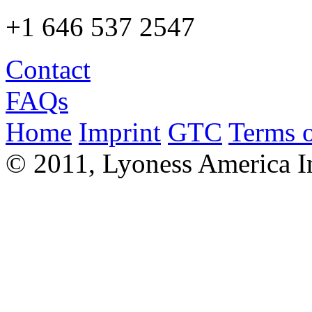
+1 646 537 2547
Contact
FAQs
Home
Imprint
GTC
Terms o
© 2011, Lyoness America I