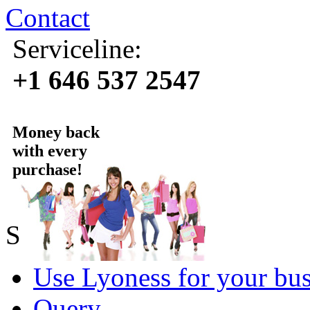
Contact
Serviceline:
+1 646 537 2547
Money back
with every
purchase!
Sold by Lyoness
Use Lyoness for your bus
Query