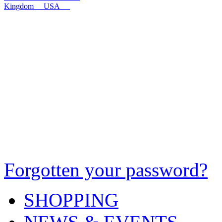
Kingdom
USA
Forgotten your password?
SHOPPING