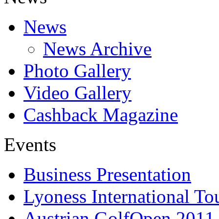
News
News Archive
Photo Gallery
Video Gallery
Cashback Magazine
Events
Business Presentation
Lyoness International To
Austrian GolfOpen 2011