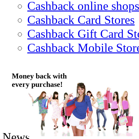
Cashback online shop
Cashback Card Stores
Cashback Gift Card St
Cashback Mobile Stor
Money back with
every purchase!
News