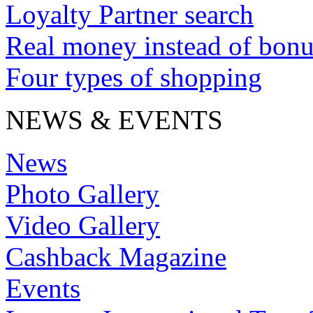
Loyalty Partner search
Real money instead of bonu
Four types of shopping
NEWS & EVENTS
News
Photo Gallery
Video Gallery
Cashback Magazine
Events