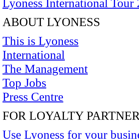
Lyoness International Tour
ABOUT LYONESS
This is Lyoness
International
The Management
Top Jobs
Press Centre
FOR LOYALTY PARTNE
Use Lyoness for your busin