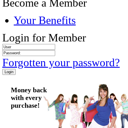
Become a Member
Your Benefits
Login for Member
Forgotten your password?
Money back
with every
purchase!