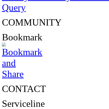
Query
COMMUNITY
Bookmark
CONTACT
Serviceline