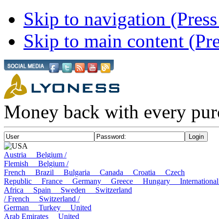
Skip to navigation (Press
Skip to main content (Pre
Money back with every pur
USA
Austria
Belgium /
Flemish
Belgium /
French
Brazil
Bulgaria
Canada
Croatia
Czech
Republic
France
Germany
Greece
Hungary
Internatio
Africa
Spain
Sweden
Switzerland
/ French
Switzerland /
German
Turkey
United
Arab Emirates
United