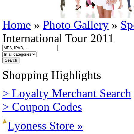
Home
»
Photo Gallery
»
Sp
International Tour 2011
Shopping Highlights
> Loyalty Merchant Search
> Coupon Codes
Lyoness Store »