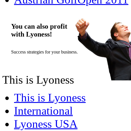
You can also profit
with Lyoness!
Success strategies for your business.
This is Lyoness
This is Lyoness
International
Lyoness USA