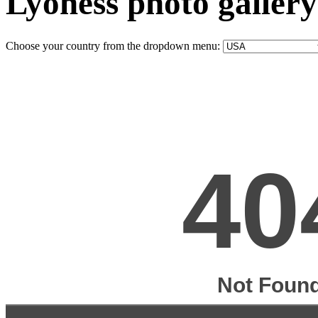
Lyoness photo gallery
Choose your country from the dropdown menu: