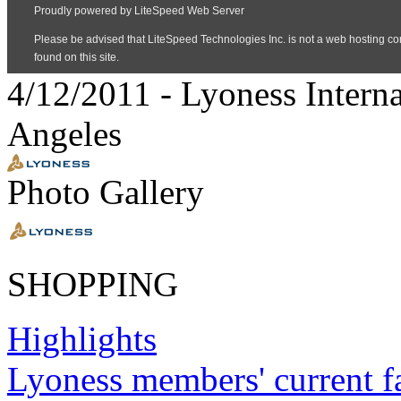
4/12/2011
-
Lyoness Intern
Angeles
Photo Gallery
SHOPPING
Highlights
Lyoness members' current f