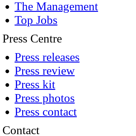
The Management
Top Jobs
Press Centre
Press releases
Press review
Press kit
Press photos
Press contact
Contact