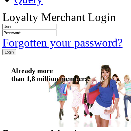
Loyalty Merchant Login
Forgotten your password?
Already more
than 1,8 million members!