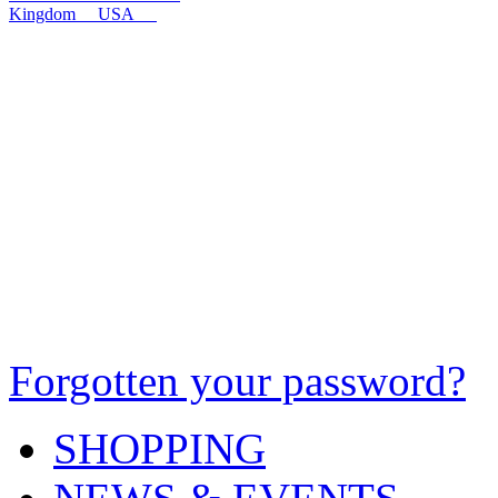
Kingdom
USA
Forgotten your password?
SHOPPING