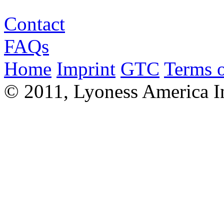
Contact
FAQs
Home
Imprint
GTC
Terms o
© 2011, Lyoness America I