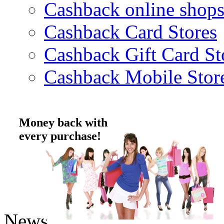
Cashback online shop
Cashback Card Stores
Cashback Gift Card St
Cashback Mobile Stor
Money back with
every purchase!
News