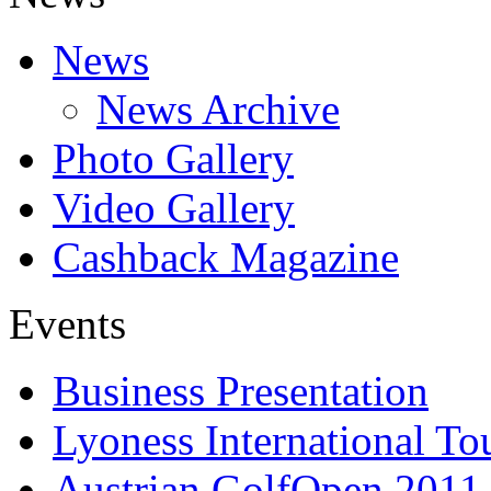
News
News Archive
Photo Gallery
Video Gallery
Cashback Magazine
Events
Business Presentation
Lyoness International To
Austrian GolfOpen 2011