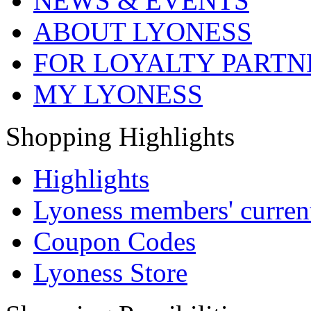
NEWS & EVENTS
ABOUT LYONESS
FOR LOYALTY PARTN
MY LYONESS
Shopping Highlights
Highlights
Lyoness members' current
Coupon Codes
Lyoness Store