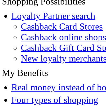
Shopping Possibilities
Loyalty Partner search
Cashback Card Stores
Cashback online shop
Cashback Gift Card St
New loyalty merchant
My Benefits
Real money instead of bo
Four types of shopping