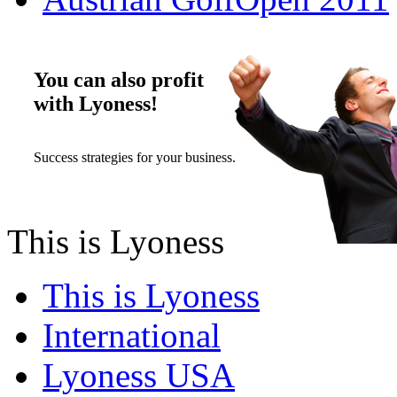
You can also profit
with Lyoness!
Success strategies for your business.
This is Lyoness
This is Lyoness
International
Lyoness USA