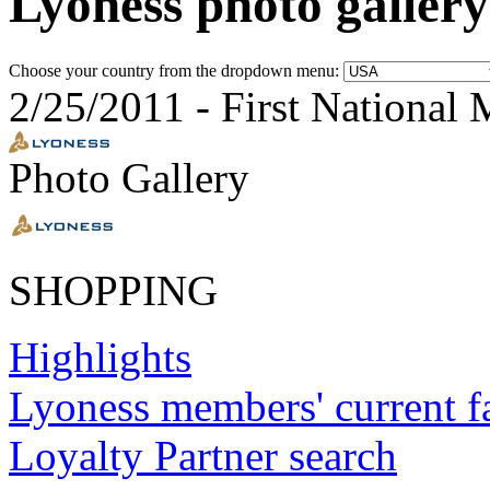
Lyoness photo gallery
Choose your country from the dropdown menu:
2/25/2011
-
First National 
Photo Gallery
SHOPPING
Highlights
Lyoness members' current f
Loyalty Partner search