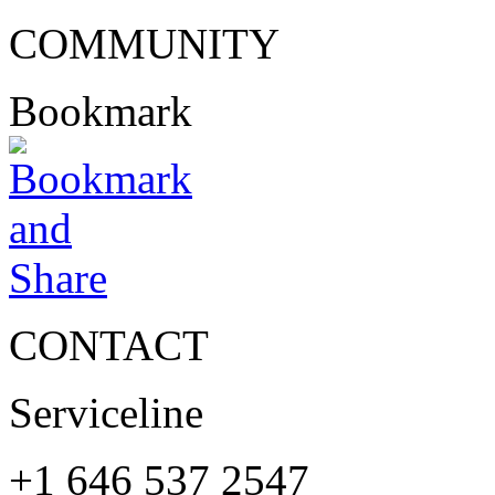
COMMUNITY
Bookmark
CONTACT
Serviceline
+1 646 537 2547