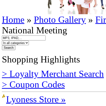
Home
»
Photo Gallery
»
Fi
National Meeting
Shopping Highlights
> Loyalty Merchant Search
> Coupon Codes
Lyoness Store »