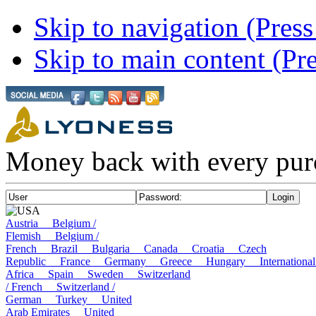
Skip to navigation (Press
Skip to main content (Pre
Money back with every pur
USA
Austria
Belgium /
Flemish
Belgium /
French
Brazil
Bulgaria
Canada
Croatia
Czech
Republic
France
Germany
Greece
Hungary
Internatio
Africa
Spain
Sweden
Switzerland
/ French
Switzerland /
German
Turkey
United
Arab Emirates
United