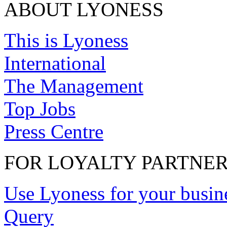
ABOUT LYONESS
This is Lyoness
International
The Management
Top Jobs
Press Centre
FOR LOYALTY PARTNE
Use Lyoness for your busin
Query