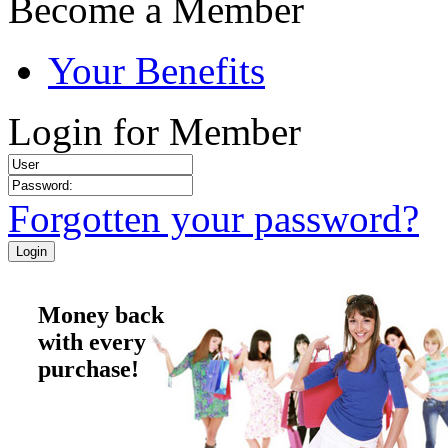
Become a Member
Your Benefits
Login for Member
Forgotten your password?
Money back
with every
purchase!