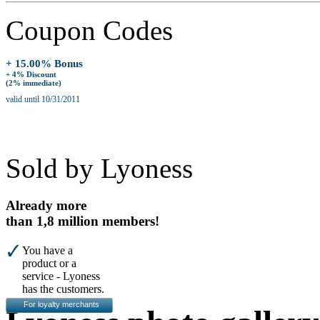
Coupon Codes
+ 15.00% Bonus
+ 4% Discount
(2% immediate)
valid until 10/31/2011
Sold by Lyoness
Already more
than 1,8 million members!
You have a
product or a
service - Lyoness
has the customers.
For loyalty merchants