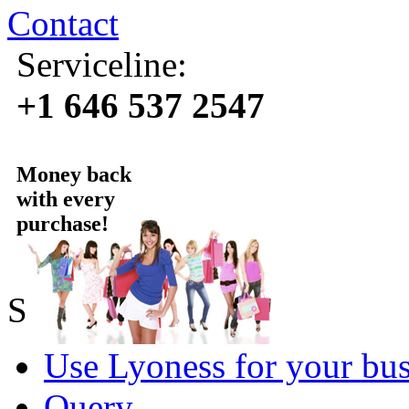
Contact
Serviceline:
+1 646 537 2547
Money back
with every
purchase!
Sold by Lyoness
Use Lyoness for your bus
Query