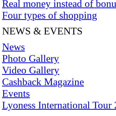
Real money instead of bonu
Four types of shopping
NEWS & EVENTS
News
Photo Gallery
Video Gallery
Cashback Magazine
Events
Lyoness International Tour