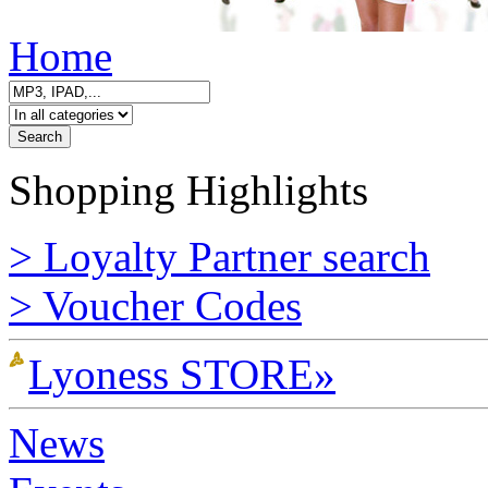
Home
Shopping Highlights
> Loyalty Partner search
> Voucher Codes
Lyoness STORE»
News