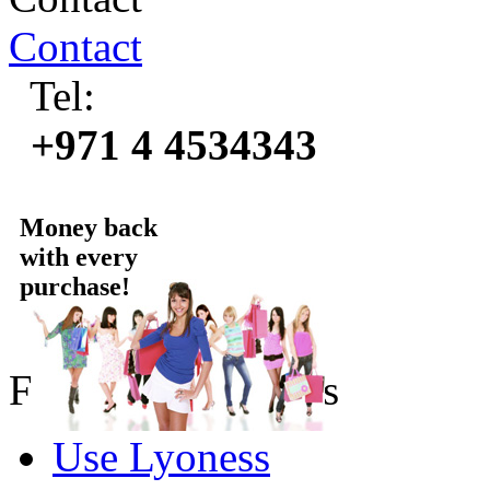
Contact
Tel:
+971 4 4534343
Money back
with every
purchase!
For online Partners
Use Lyoness