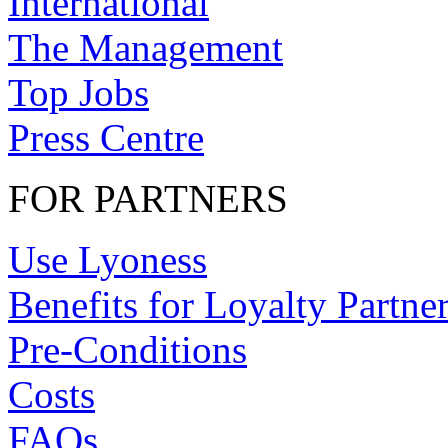
International
The Management
Top Jobs
Press Centre
FOR PARTNERS
Use Lyoness
Benefits for Loyalty Partne
Pre-Conditions
Costs
FAQs