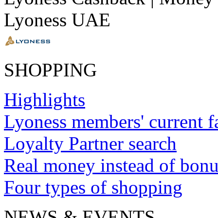
Lyoness UAE
SHOPPING
Highlights
Lyoness members' current f
Loyalty Partner search
Real money instead of bonu
Four types of shopping
NEWS & EVENTS