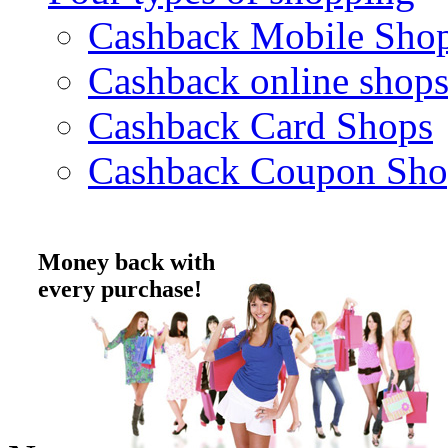
Cashback Mobile Sho
Cashback online shop
Cashback Card Shops
Cashback Coupon Sho
Money back with
every purchase!