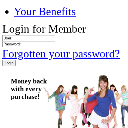
Your Benefits
Login for Member
Forgotten your password?
Money back
with every
purchase!