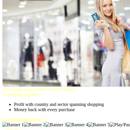
The whole of the United Arab Emirates
is shopping together!
Profit with country and sector spanning shopping
Money back with every purchase
Get information now >>