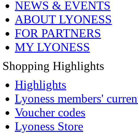
NEWS & EVENTS
ABOUT LYONESS
FOR PARTNERS
MY LYONESS
Shopping Highlights
Highlights
Lyoness members' current
Voucher codes
Lyoness Store