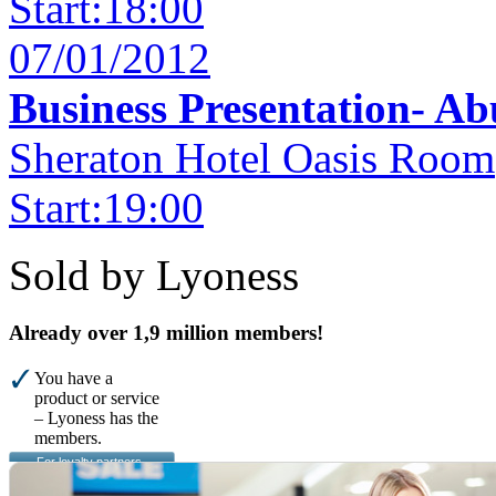
Start:18:00
07/01/2012
Business Presentation- A
Sheraton Hotel Oasis Room
Start:19:00
Sold by Lyoness
Already over 1,9 million members!
You have a
product or service
– Lyoness has the
members.
For loyalty partners