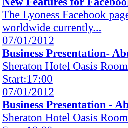
New Features for Facebook
The Lyoness Facebook page
worldwide currently...
07/01/2012
Business Presentation- Ab
Sheraton Hotel Oasis Room
Start:17:00
07/01/2012
Business Presentation - A
Sheraton Hotel Oasis Room