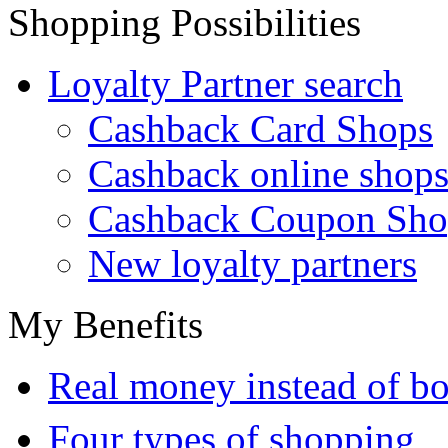
Shopping Possibilities
Loyalty Partner search
Cashback Card Shops
Cashback online shop
Cashback Coupon Sho
New loyalty partners
My Benefits
Real money instead of bo
Four types of shopping