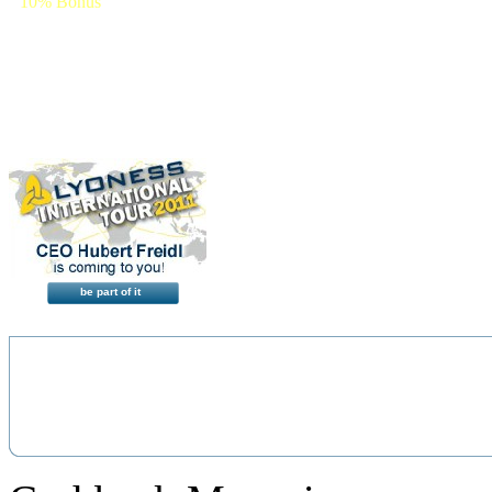
10% Bonus
+ 10% Discount
(2% immediate)
be part of it