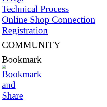
Technical Process
Online Shop Connection
Registration
COMMUNITY
Bookmark