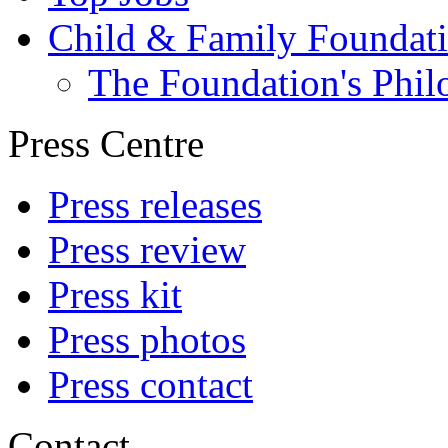
Child & Family Foundat
The Foundation's Phi
Press Centre
Press releases
Press review
Press kit
Press photos
Press contact
Contact