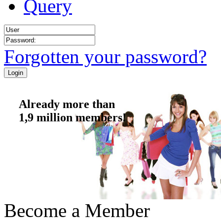
Query
Forgotten your password?
Already more than
1,9 million members!
Become a Member