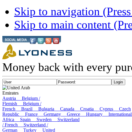
Skip to navigation (Press
Skip to main content (Pre
Money back with every pur
United Arab
Emirates
Austria
Belgium /
Flemish
Belgium /
French
Brazil
Bulgaria
Canada
Croatia
Cyprus
Czech
Republic
France
Germany
Greece
Hungary
Internatio
Africa
Spain
Sweden
Switzerland
/ French
Switzerland /
German
Turkey
United