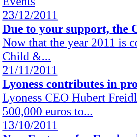
Events
23/12/2011
Due to your support, the 
Now that the year 2011 is c
Child &...
21/11/2011
Lyoness contributes in pro
Lyoness CEO Hubert Freidl 
500,000 euros to...
13/10/2011