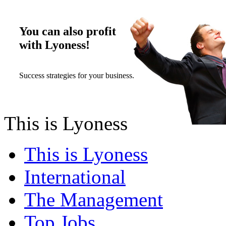
You can also profit
with Lyoness!
Success strategies for your business.
This is Lyoness
This is Lyoness
International
The Management
Top Jobs