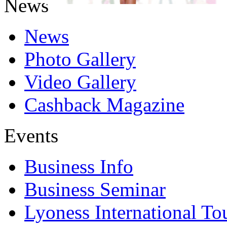
News
News
Photo Gallery
Video Gallery
Cashback Magazine
Events
Business Info
Business Seminar
Lyoness International To