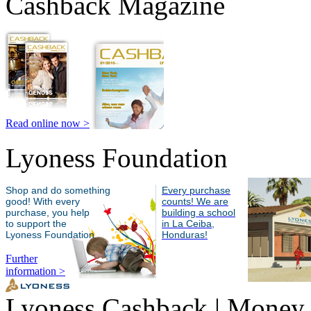
Cashback Magazine
Read online now >
Lyoness Foundation
Shop and do something
Every purchase
good! With every
counts! We are
purchase, you help
building a school
to support the
in La Ceiba,
Lyoness Foundation
Honduras!
Further
information >
Lyoness Cashback | Money 