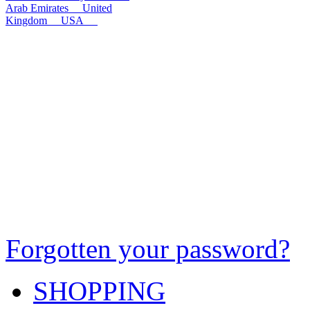
Arab Emirates
United
Kingdom
USA
Forgotten your password?
SHOPPING