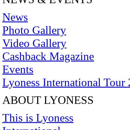
News
Photo Gallery
Video Gallery
Cashback Magazine
Events
Lyoness International Tour
ABOUT LYONESS
This is Lyoness