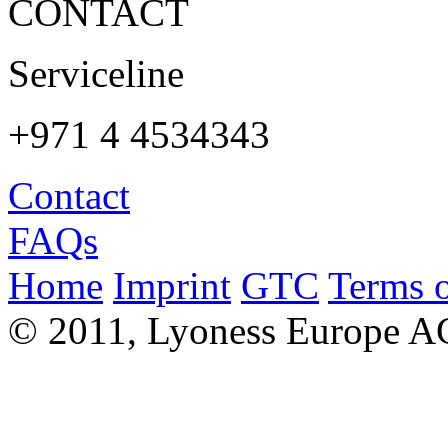
CONTACT
Serviceline
+971 4 4534343
Contact
FAQs
Home
Imprint
GTC
Terms o
© 2011, Lyoness Europe A