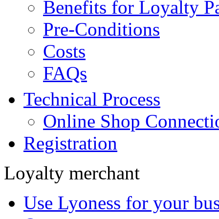
Benefits for Loyalty P
Pre-Conditions
Costs
FAQs
Technical Process
Online Shop Connecti
Registration
Loyalty merchant
Use Lyoness for your bus