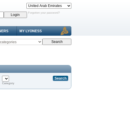
Forgotten your password?
NERS
MY LYONESS
Category