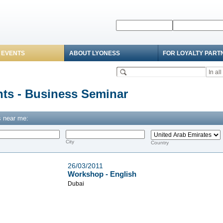
 EVENTS
ABOUT LYONESS
FOR LOYALTY PART
ts - Business Seminar
 near me:
d
City
Country
26/03/2011
Workshop - English
Dubai