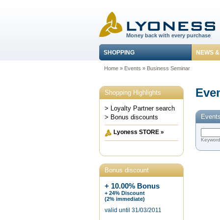
Money back with every purchase
SHOPPING
NEWS &
Home
»
Events
»
Business Seminar
Even
Shopping Highlights
> Loyalty Partner search
Events
> Bonus discounts
Lyoness STORE »
Keywor
Bonus discount
+ 10.00% Bonus
+ 24% Discount
(2% immediate)
valid until 31/03/2011