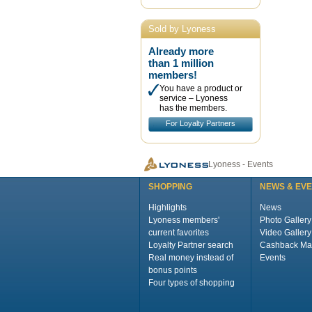
Sold by Lyoness
Already more
than 1 million
members!
You have a product or
service – Lyoness
has the members.
For Loyalty Partners
Lyoness - Events
SHOPPING
NEWS & EV
Highlights
News
Lyoness members'
Photo Gallery
current favorites
Video Gallery
Loyalty Partner search
Cashback Ma
Real money instead of
Events
bonus points
Four types of shopping