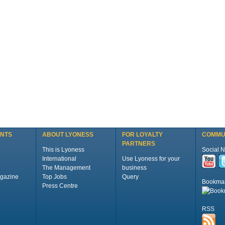
ENTS
ABOUT LYONESS
FOR LOYALTY
COMMU
PARTNERS
This is Lyoness
Social 
International
Use Lyoness for your
The Management
business
gazine
Top Jobs
Query
Bookma
Press Centre
RSS