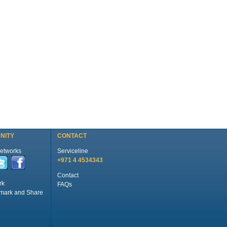
NITY
CONTACT
Networks
Serviceline
+971 4 4534343
Contact
rk
FAQs