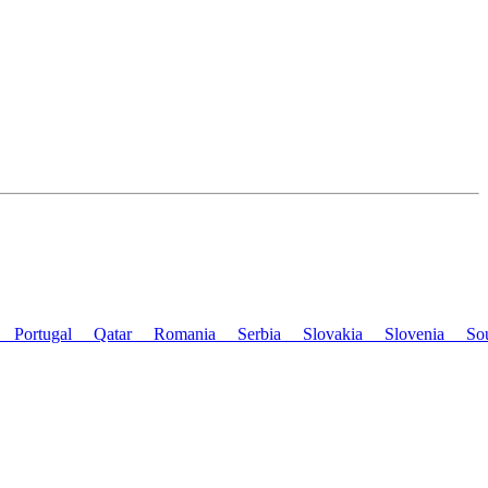
nd
Portugal
Qatar
Romania
Serbia
Slovakia
Slovenia
So