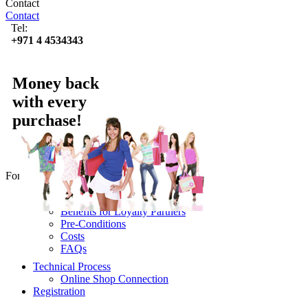
Contact
Contact
Tel:
+971 4 4534343
Money back
with every
purchase!
For online Partners
Use Lyoness
Benefits for Loyalty Partners
Pre-Conditions
Costs
FAQs
Technical Process
Online Shop Connection
Registration