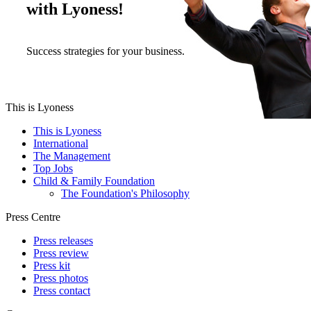
with Lyoness!
Success strategies for your business.
This is Lyoness
This is Lyoness
International
The Management
Top Jobs
Child & Family Foundation
The Foundation's Philosophy
Press Centre
Press releases
Press review
Press kit
Press photos
Press contact