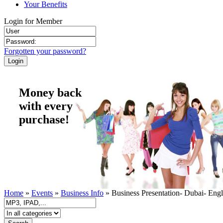
Your Benefits
Login for Member
Forgotten your password?
Money back
with every
purchase!
Home
»
Events
»
Business Info
» Business Presentation- Dubai- Engl