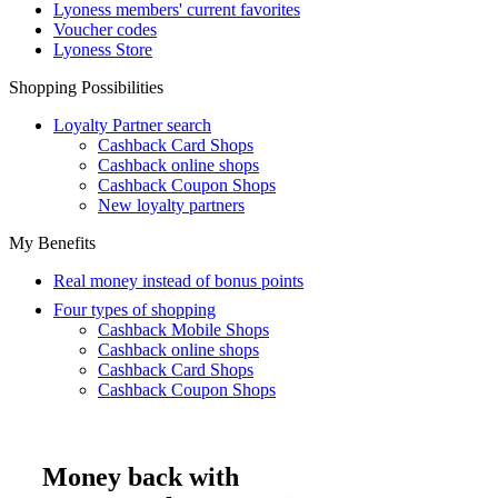
Lyoness members' current favorites
Voucher codes
Lyoness Store
Shopping Possibilities
Loyalty Partner search
Cashback Card Shops
Cashback online shops
Cashback Coupon Shops
New loyalty partners
My Benefits
Real money instead of bonus points
Four types of shopping
Cashback Mobile Shops
Cashback online shops
Cashback Card Shops
Cashback Coupon Shops
Money back with