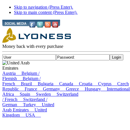
Skip to navigation (Press Enter).
Skip to main content (Press Enter).
Money back with every purchase
United Arab
Emirates
Austria
Belgium /
Flemish
Belgium /
French
Brazil
Bulgaria
Canada
Croatia
Cyprus
Czech
Republic
France
Germany
Greece
Hungary
Internatio
Africa
Spain
Sweden
Switzerland
/ French
Switzerland /
German
Turkey
United
Arab Emirates
United
Kingdom
USA