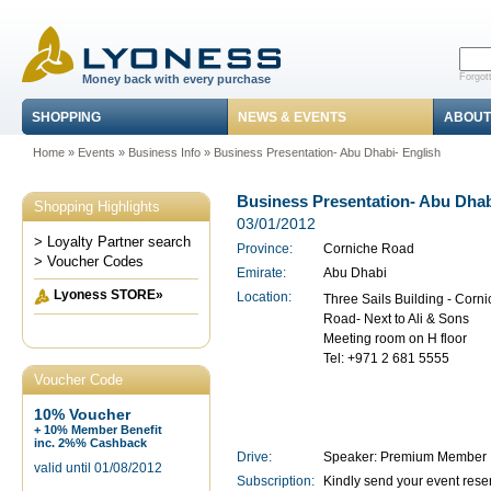
Forgot
Money back with every purchase
SHOPPING
NEWS & EVENTS
ABOUT
Home
»
Events
»
Business Info
» Business Presentation- Abu Dhabi- English
Business Presentation- Abu Dhab
Shopping Highlights
03/01/2012
> Loyalty Partner search
Province:
Corniche Road
> Voucher Codes
Emirate:
Abu Dhabi
Lyoness STORE»
Location:
Three Sails Building - Corn
Road- Next to Ali & Sons
Meeting room on H floor
Tel: +971 2 681 5555
Voucher Code
10% Voucher
+ 10% Member Benefit
inc. 2%% Cashback
Drive:
Speaker: Premium Member 
valid until 01/08/2012
Subscription:
Kindly send your event rese