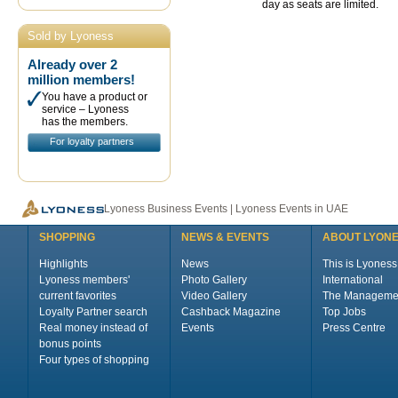
day as seats are limited.
Sold by Lyoness
Already over 2
million members!
You have a product or
service – Lyoness
has the members.
For loyalty partners
Lyoness Business Events | Lyoness Events in UAE
SHOPPING
NEWS & EVENTS
ABOUT LYON
Highlights
News
This is Lyoness
Lyoness members'
Photo Gallery
International
current favorites
Video Gallery
The Manageme
Loyalty Partner search
Cashback Magazine
Top Jobs
Real money instead of
Events
Press Centre
bonus points
Four types of shopping