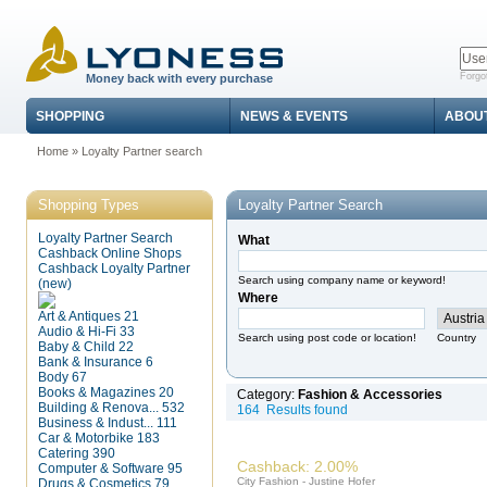
Forgo
Money back with every purchase
SHOPPING
NEWS & EVENTS
ABOU
Home
»
Loyalty Partner search
Shopping Types
Loyalty Partner Search
Loyalty Partner Search
What
Cashback Online Shops
Cashback Loyalty Partner
Search using company name or keyword!
(new)
Where
Art & Antiques
21
Audio & Hi-Fi
33
Search using post code or location!
Country
Baby & Child
22
Bank & Insurance
6
Body
67
Books & Magazines
20
Category:
Fashion & Accessories
Building & Renova...
532
164 Results found
Business & Indust...
111
Car & Motorbike
183
Catering
390
Cashback: 2.00%
Computer & Software
95
City Fashion - Justine Hofer
Drugs & Cosmetics
79