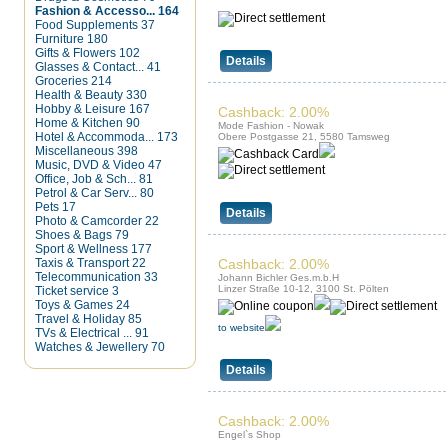
Fashion & Accesso...
164
Food Supplements
37
Furniture
180
Gifts & Flowers
102
Details
Glasses & Contact...
41
Groceries
214
Health & Beauty
330
Hobby & Leisure
167
Cashback: 2.00%
Home & Kitchen
90
Mode Fashion - Nowak
Hotel & Accommoda...
173
Obere Postgasse 21, 5580 Tamsweg
Miscellaneous
398
Music, DVD & Video
47
Office, Job & Sch...
81
Petrol & Car Serv...
80
Pets
17
Details
Photo & Camcorder
22
Shoes & Bags
79
Sport & Wellness
177
Taxis & Transport
22
Cashback: 2.00%
Telecommunication
33
Johann Bichler Ges.m.b.H
Linzer Straße 10-12, 3100 St. Pölten
Ticket service
3
Toys & Games
24
Travel & Holiday
85
to website
TVs & Electrical ...
91
Watches & Jewellery
70
Details
Cashback: 2.00%
Engel`s Shop