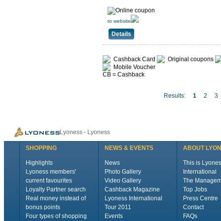
to website
Details
Cashback Card
Original coupons
Mobile Voucher
CB = Cashback
Results:
1
2
3
Lyoness - Lyoness
SHOPPING
NEWS & EVENTS
ABOUT LYO
Highlights
News
This is Lyone
Lyoness members'
Photo Gallery
International
current favourites
Video Gallery
The Managem
Loyalty Partner search
Cashback Magazine
Top Jobs
Real money instead of
Lyoness International
Press Centre
bonus points
Tour 2011
Contact
Four types of shopping
Events
FAQs