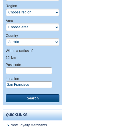
Region
Area
Country
Within a radius of
12
km
Post code
Location
Search
QUICKLINKS
New Loyalty Merchants