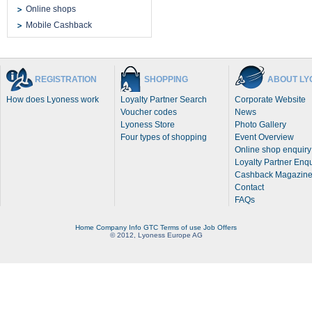
Online shops
Mobile Cashback
REGISTRATION
SHOPPING
ABOUT LY
How does Lyoness work
Loyalty Partner Search
Corporate Website
Voucher codes
News
Lyoness Store
Photo Gallery
Four types of shopping
Event Overview
Online shop enquiry
Loyalty Partner Enqu
Cashback Magazin
Contact
FAQs
Home
Company Info
GTC
Terms of use
Job Offers
© 2012, Lyoness Europe AG