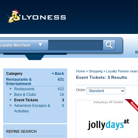
Loyalty Merchant
R
Home
»
Shopping
»
Loyalty Partner sear
Category
< Back
Event Tickets: 3 Results
Restaurants &
431
Entertainment
Restaurants
422
Order
Bars & Clubs
16
Event Tickets
3
Jollydays AT GmbH
Adventure Escapes &
9
Activities
REFINE SEARCH