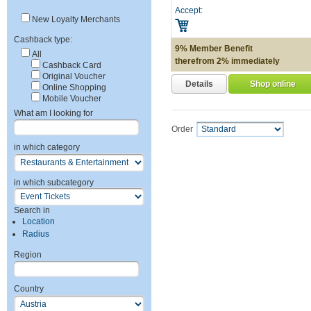
Accept:
New Loyalty Merchants
Cashback type:
9% Member Benefit
All
therefrom 2% immediately
Cashback Card
Original Voucher
Details
Shop online
Online Shopping
Mobile Voucher
What am I looking for
Order
in which category
in which subcategory
Search in
Location
Radius
Region
Country