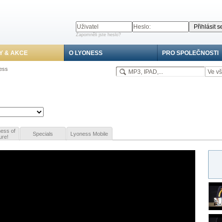
Zapomněli jste heslo?
Y & AKCE
O LYONESS
PRO SPOLEČNOSTI
ness
ess of
Specials
Lyoness Mobile
ure!