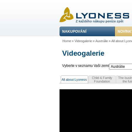
Z každého nákupu peníze zpět
NAKUPOVÁNÍ
NOVINK
Home
»
Videogalerie
»
Austrálie
»
All about Lyo
Videogalerie
Vyberte v seznamu Vaši zemi
Child & Family
The busin
All about Lyoness
Foundation
the fut