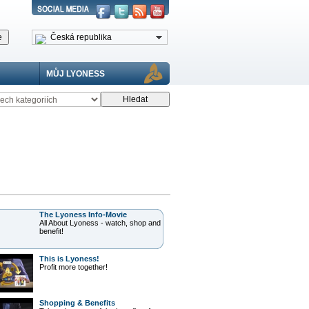
Česká republika
MŮJ LYONESS
The Lyoness Info-Movie
All About Lyoness - watch, shop and
benefit!
This is Lyoness!
Profit more together!
Shopping & Benefits