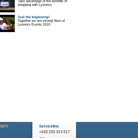
Take advantage of the benefits of
shopping with Lyoness
Just the beginning!
Together we are strong! Best of
Lyoness Events 2010
NITY
Serviceline
+420 233 313 017