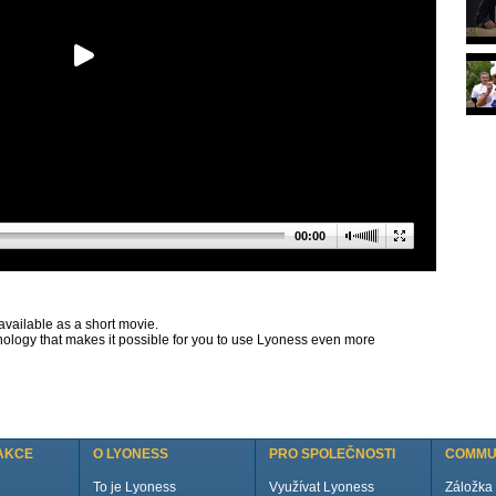
00:00
available as a short movie.
nology that makes it possible for you to use Lyoness even more
AKCE
O LYONESS
PRO SPOLEČNOSTI
COMMU
To je Lyoness
Využívat Lyoness
Záložka