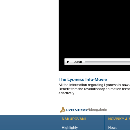
00:00
The Lyoness Info-Movie
All the information regarding Lyoness is now 
Benefit from the revolutionary animation tech
effectively.
Videogalerie
NAKUPOVÁNÍ
NOVINKY & 
Highlighty
News