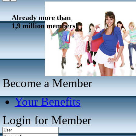
Already more than
1,9 million members!
Become a Member
Your Benefits
Login for Member