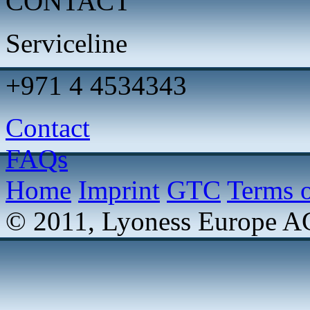
CONTACT
Serviceline
+971 4 4534343
Contact
FAQs
Home
Imprint
GTC
Terms o
© 2011, Lyoness Europe A