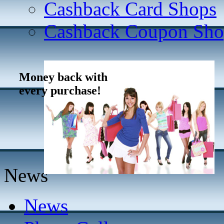
Cashback Card Shops
Cashback Coupon Sho
Money back with
every purchase!
News
News