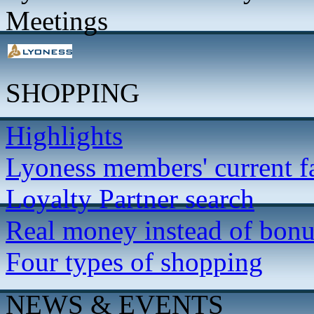
Meetings
SHOPPING
Highlights
Lyoness members' current f
Loyalty Partner search
Real money instead of bonu
Four types of shopping
NEWS & EVENTS