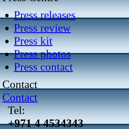
Press releases
Press review
Press kit
Press photos
Press contact
Contact
Contact
Tel:
+971 4 4534343