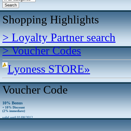
Shopping Highlights
> Loyalty Partner search
> Voucher Codes
Lyoness STORE»
Voucher Code
10% Bonus
+ 10% Discount
(2% immediate)
valid until 01/08/2012