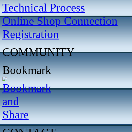
Technical Process
Online Shop Connection
Registration
COMMUNITY
Bookmark