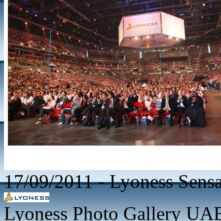
17/09/2011
-
Lyoness Sensa
Lyoness Photo Gallery UAE