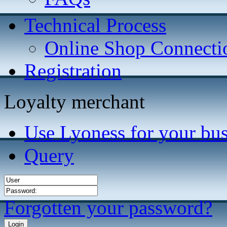
Technical Process
Online Shop Connecti
Registration
Loyalty merchant
Use Lyoness for your bus
Query
Forgotten your password?