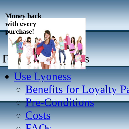
Money back
with every
purchase!
For online Partners
Use Lyoness
Benefits for Loyalty P
Pre-Conditions
Costs
FAQs