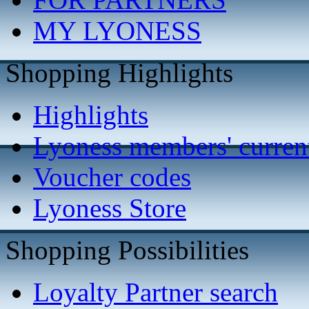
MY LYONESS
Shopping Highlights
Highlights
Lyoness members' current
Voucher codes
Lyoness Store
Shopping Possibilities
Loyalty Partner search