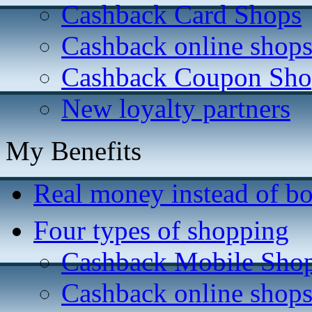
Cashback Card Shops
Cashback online shop
Cashback Coupon Sho
New loyalty partners
My Benefits
Real money instead of bo
Four types of shopping
Cashback Mobile Sho
Cashback online shop