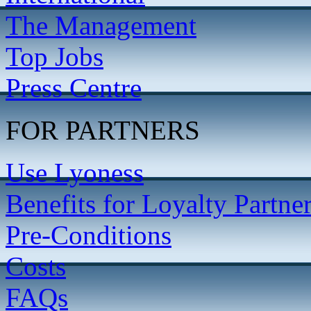
The Management
Top Jobs
Press Centre
FOR PARTNERS
Use Lyoness
Benefits for Loyalty Partne
Pre-Conditions
Costs
FAQs