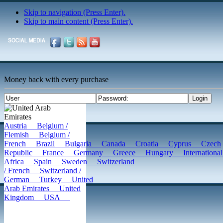
Skip to navigation (Press Enter).
Skip to main content (Press Enter).
Money back with every purchase
United Arab
Emirates
Austria
Belgium /
Flemish
Belgium /
French
Brazil
Bulgaria
Canada
Croatia
Cyprus
Czech
Republic
France
Germany
Greece
Hungary
Internatio
Africa
Spain
Sweden
Switzerland
/ French
Switzerland /
German
Turkey
United
Arab Emirates
United
Kingdom
USA