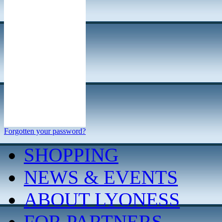
Forgotten your password?
SHOPPING
NEWS & EVENTS
ABOUT LYONESS
FOR PARTNERS