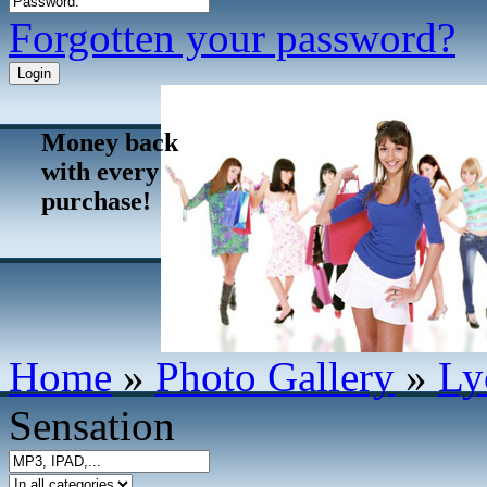
Forgotten your password?
Money back
with every
purchase!
Home
»
Photo Gallery
»
Ly
Sensation