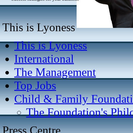
This is Lyoness
This is Lyoness
International
The Management
Top Jobs
Child & Family Foundat
The Foundation's Phi
Press Centre