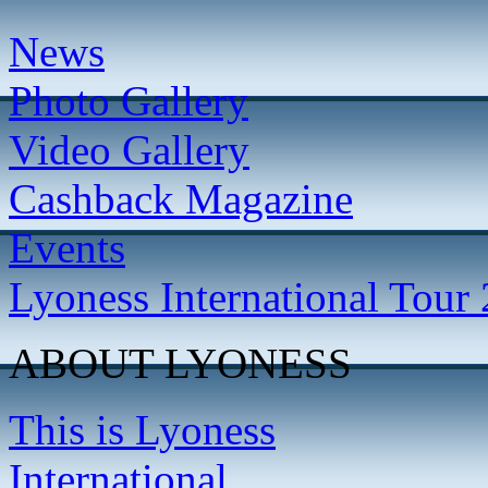
News
Photo Gallery
Video Gallery
Cashback Magazine
Events
Lyoness International Tour
ABOUT LYONESS
This is Lyoness
International