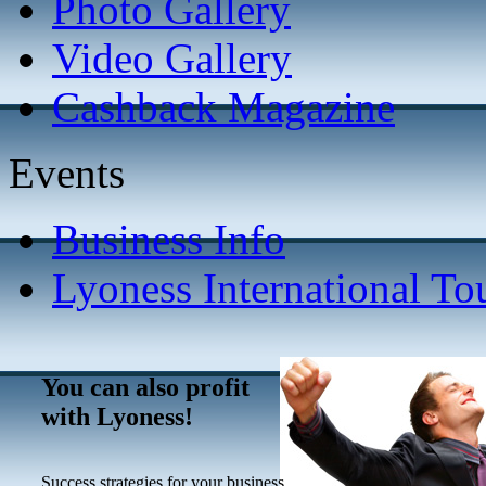
Photo Gallery
Video Gallery
Cashback Magazine
Events
Business Info
Lyoness International To
You can also profit
with Lyoness!
Success strategies for your business.