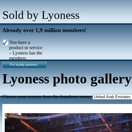
Sold by Lyoness
Already over 1,9 million members!
You have a
product or service
– Lyoness has the
members.
For loyalty partners
Lyoness photo gallery
Choose your country from the dropdown menu: