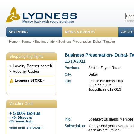
Forgot
Money back with every purchase
SHOPPING
NEWS & EVENTS
ABOUT
Home
»
Events
»
Business Info
» Business Presentation- Dubai- Tagalog
Business Presentation- Dubai- T
Shopping Highlights
11/10/2011
> Loyalty Partner search
Province:
Sheikh Zayed Road
> Voucher Codes
City:
Dubai
Lyoness STORE»
City:
Emaar Business Park
Building 4, 6th
floor,offices 612-613
Voucher Code
+ 5.00% Bonus
+ 4% Discount
Info:
Speaker: Business Member 
(2% immediate)
Subscription:
Kindly send your event rese
valid until 31/12/2011
as seats are limited.