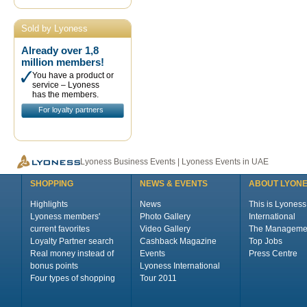
Sold by Lyoness
Already over 1,8
million members!
You have a product or
service – Lyoness
has the members.
For loyalty partners
Lyoness Business Events | Lyoness Events in UAE
SHOPPING
NEWS & EVENTS
ABOUT LYON
Highlights
News
This is Lyoness
Lyoness members'
Photo Gallery
International
current favorites
Video Gallery
The Manageme
Loyalty Partner search
Cashback Magazine
Top Jobs
Real money instead of
Events
Press Centre
bonus points
Lyoness International
Four types of shopping
Tour 2011