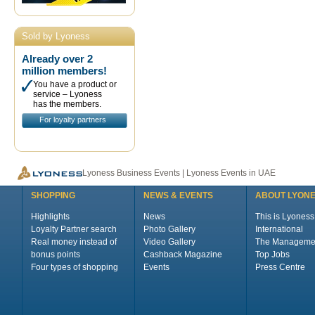
Sold by Lyoness
Already over 2
million members!
You have a product or
service – Lyoness
has the members.
For loyalty partners
Lyoness Business Events | Lyoness Events in UAE
SHOPPING
NEWS & EVENTS
ABOUT LYON
Highlights
News
This is Lyoness
Loyalty Partner search
Photo Gallery
International
Real money instead of
Video Gallery
The Manageme
bonus points
Cashback Magazine
Top Jobs
Four types of shopping
Events
Press Centre