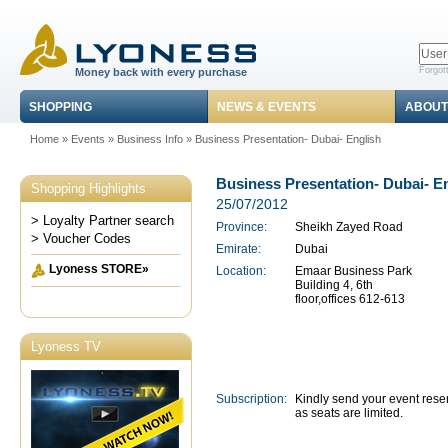
Forgot
Money back with every purchase
SHOPPING
NEWS & EVENTS
ABOUT
Home
»
Events
»
Business Info
» Business Presentation- Dubai- English
Business Presentation- Dubai- E
Shopping Highlights
25/07/2012
> Loyalty Partner search
Province:
Sheikh Zayed Road
> Voucher Codes
Emirate:
Dubai
Lyoness STORE»
Location:
Emaar Business Park
Building 4, 6th
floor,offices 612-613
Lyoness TV
Subscription:
Kindly send your event rese
as seats are limited.