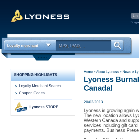
Forgo
Loyalty merchant
Home
» About Lyoness
»
News
» Ly
SHOPPING HIGHLIGHTS
Lyoness Burnab
Loyalty Merchant Search
Canada!
Coupon Codes
20/02/2013
Lyoness STORE
Lyoness is growing again wi
The new location allows Ly
Western Canada and support
services including gift car
payments. Business Presen