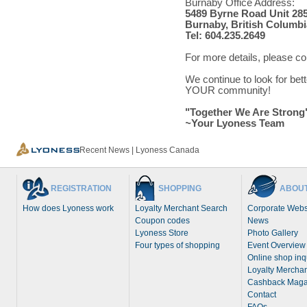
Burnaby Office Address:
5489 Byrne Road Unit 28
Burnaby, British Columbi
Tel: 604.235.2649
For more details, please c
We continue to look for bet
YOUR community!
"Together We Are Strong
~Your Lyoness Team
Recent News | Lyoness Canada
REGISTRATION
SHOPPING
ABOUT
How does Lyoness work
Loyalty Merchant Search
Corporate Webs
Coupon codes
News
Lyoness Store
Photo Gallery
Four types of shopping
Event Overview
Online shop inq
Loyalty Merchan
Cashback Maga
Contact