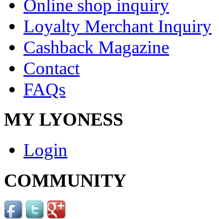
Online shop inquiry
Loyalty Merchant Inquiry
Cashback Magazine
Contact
FAQs
MY LYONESS
Login
COMMUNITY