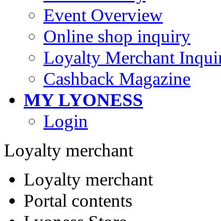
Event Overview
Online shop inquiry
Loyalty Merchant Inqui
Cashback Magazine
MY LYONESS
Login
Loyalty merchant
Loyalty merchant
Portal contents