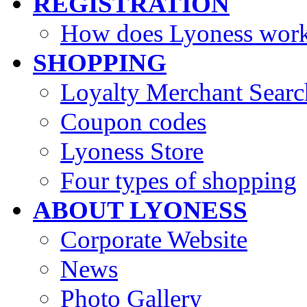
REGISTRATION
How does Lyoness wor
SHOPPING
Loyalty Merchant Searc
Coupon codes
Lyoness Store
Four types of shopping
ABOUT LYONESS
Corporate Website
News
Photo Gallery