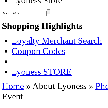
Lyoness Store
Shopping Highlights
Loyalty Merchant Search
Coupon Codes
Lyoness STORE
Home
» About Lyoness
»
Pho
Event