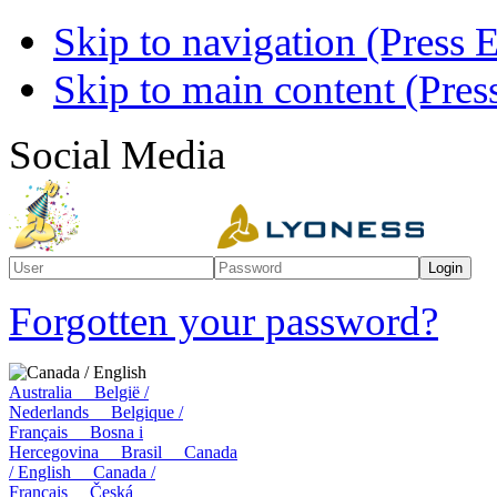
Skip to navigation (Press E
Skip to main content (Press
Social Media
Forgotten your password?
Canada / English
Australia
België /
Nederlands
Belgique /
Français
Bosna i
Hercegovina
Brasil
Canada
/ English
Canada /
Français
Česká