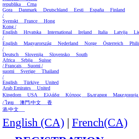
republika
Crna
Gora
Danmark
Deutschland
Eesti
España
Finland
/
Svenskt
France
Hong
Kong /
English
Hrvatska
International
Ireland
Italia
Latvija
L
/
English
Magyarország
Nederland
Norge
Österreich
Phi
/
Deutsch
Slovenija
Slovensko
South
Africa
Srbija
Suisse
/ Français
Suomi /
suomi
Sverige
Thailand
/
English
Türkiye
United
Arab Emirates
United
Kingdom
USA
Ελλάδα
Κύπρος
България
Македони
/ ไทย
澳門/中文
香
港/中文
English (CA)
|
French(CA)