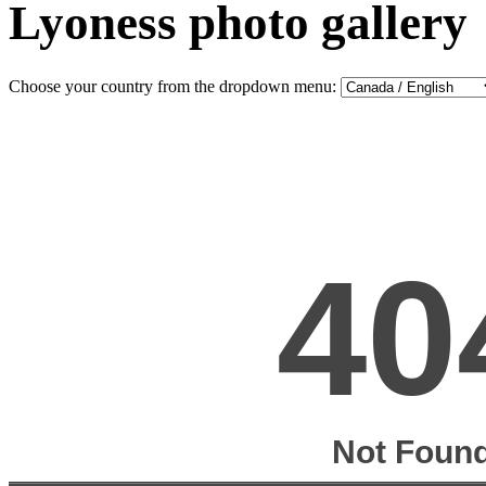
Lyoness photo gallery
Choose your country from the dropdown menu: