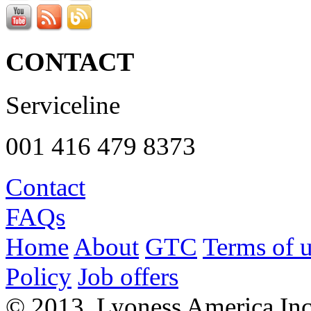
CONTACT
Serviceline
001 416 479 8373
Contact
FAQs
Home
About
GTC
Terms of 
Policy
Job offers
© 2013, Lyoness America Inc