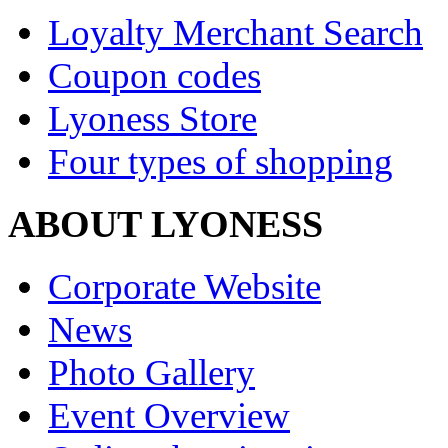
Loyalty Merchant Search
Coupon codes
Lyoness Store
Four types of shopping
ABOUT LYONESS
Corporate Website
News
Photo Gallery
Event Overview