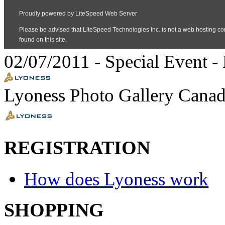
02/07/2011
-
Special Event
- 
Lyoness Photo Gallery Canad
REGISTRATION
How does Lyoness work
SHOPPING