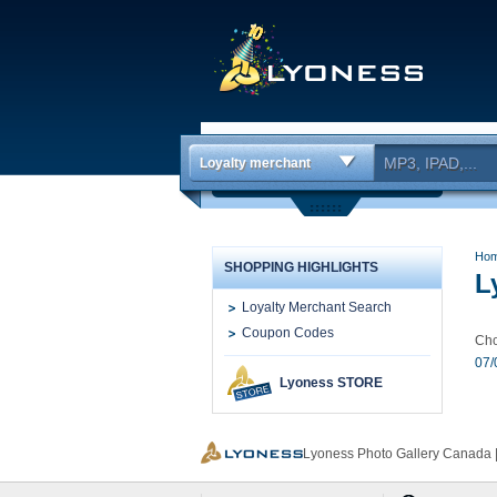
Loyalty merchant
Ho
SHOPPING HIGHLIGHTS
L
Loyalty Merchant Search
Coupon Codes
Cho
07/
Lyoness STORE
Lyoness Photo Gallery Canada |