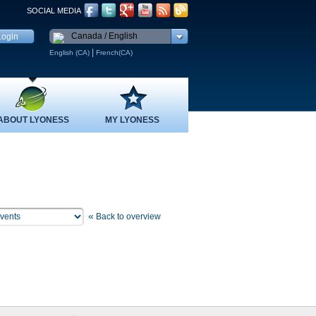
SOCIAL MEDIA
Canada / English
|
English (CA)
French(CA)
ABOUT LYONESS
MY LYONESS
«
Back to overview