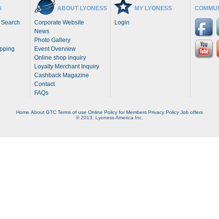
G
ABOUT LYONESS
MY LYONESS
COMMUN
 Search
Corporate Website
Login
News
Photo Gallery
opping
Event Overview
Online shop inquiry
Loyalty Merchant Inquiry
Cashback Magazine
Contact
FAQs
Home
About
GTC
Terms of use
Online Policy for Members
Privacy Policy
Job offers
© 2013, Lyoness America Inc.