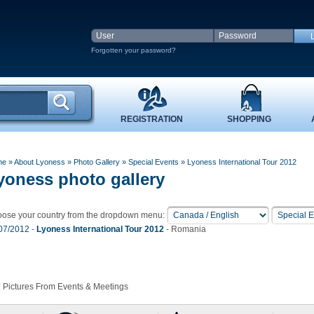
Forgotten your password?
REGISTRATION
SHOPPING
me
» About Lyoness
»
Photo Gallery
»
Special Events
» Lyoness International Tour 2012
yoness photo gallery
ose your country from the dropdown menu:
07/2012
-
Lyoness International Tour 2012
- Romania
 Pictures From Events & Meetings