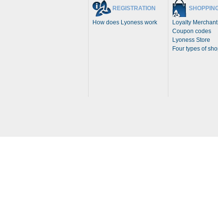
REGISTRATION
SHOPPIN
How does Lyoness work
Loyalty Merchant
Coupon codes
Lyoness Store
Four types of sh