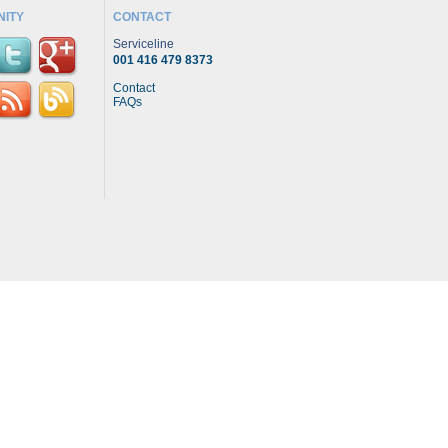
ITY
CONTACT
Serviceline
001 416 479 8373
Contact
FAQs