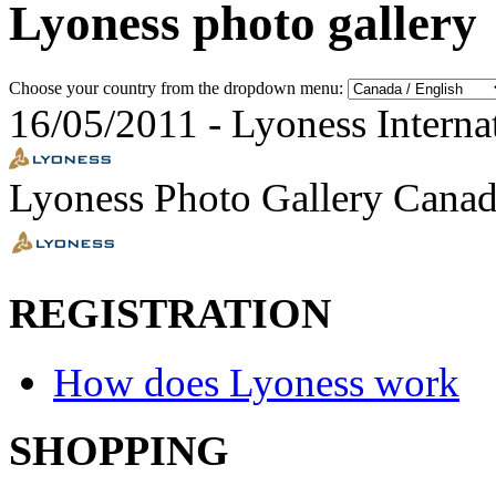
Lyoness photo gallery
Choose your country from the dropdown menu:
16/05/2011
-
Lyoness Interna
Lyoness Photo Gallery Canad
REGISTRATION
How does Lyoness work
SHOPPING