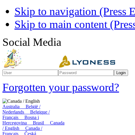
Skip to navigation (Press E
Skip to main content (Press
Social Media
Forgotten your password?
Canada / English
Australia
België /
Nederlands
Belgique /
Français
Bosna i
Hercegovina
Brasil
Canada
/ English
Canada /
Français
Česká