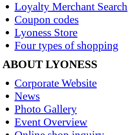
Loyalty Merchant Search
Coupon codes
Lyoness Store
Four types of shopping
ABOUT LYONESS
Corporate Website
News
Photo Gallery
Event Overview
Online shop inquiry