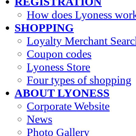
REGISTRATION
How does Lyoness wor
SHOPPING
Loyalty Merchant Searc
Coupon codes
Lyoness Store
Four types of shopping
ABOUT LYONESS
Corporate Website
News
Photo Gallery