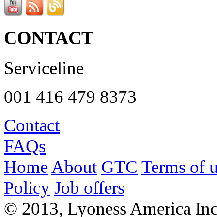
CONTACT
Serviceline
001 416 479 8373
Contact
FAQs
Home
About
GTC
Terms of 
Policy
Job offers
© 2013, Lyoness America Inc