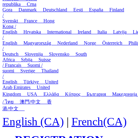
republika
Crna
Gora
Danmark
Deutschland
Eesti
España
Finland
/
Svenskt
France
Hong
Kong /
English
Hrvatska
International
Ireland
Italia
Latvija
L
/
English
Magyarország
Nederland
Norge
Österreich
Phi
/
Deutsch
Slovenija
Slovensko
South
Africa
Srbija
Suisse
/ Français
Suomi /
suomi
Sverige
Thailand
/
English
Türkiye
United
Arab Emirates
United
Kingdom
USA
Ελλάδα
Κύπρος
България
Македони
/ ไทย
澳門/中文
香
港/中文
English (CA)
|
French(CA)