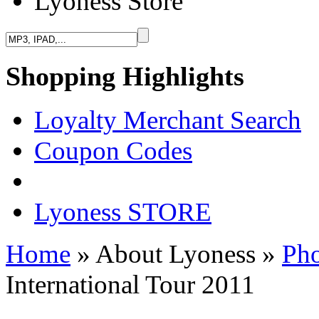
Lyoness Store
Shopping Highlights
Loyalty Merchant Search
Coupon Codes
Lyoness STORE
Home
» About Lyoness
»
Pho
International Tour 2011