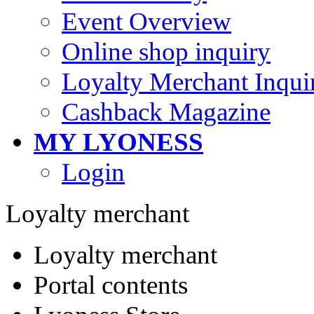
Event Overview
Online shop inquiry
Loyalty Merchant Inqui
Cashback Magazine
MY LYONESS
Login
Loyalty merchant
Loyalty merchant
Portal contents