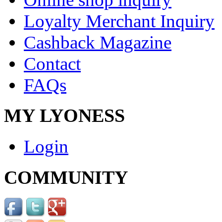
Loyalty Merchant Inquiry
Cashback Magazine
Contact
FAQs
MY LYONESS
Login
COMMUNITY