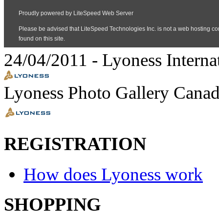
24/04/2011
-
Lyoness Interna
Lyoness Photo Gallery Canad
REGISTRATION
How does Lyoness work
SHOPPING