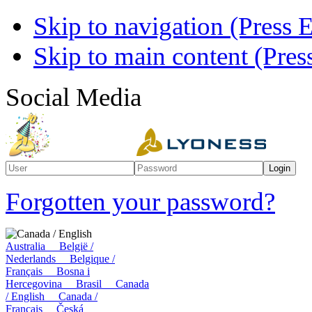
Skip to navigation (Press E
Skip to main content (Press
Social Media
Forgotten your password?
Canada / English
Australia
België /
Nederlands
Belgique /
Français
Bosna i
Hercegovina
Brasil
Canada
/ English
Canada /
Français
Česká