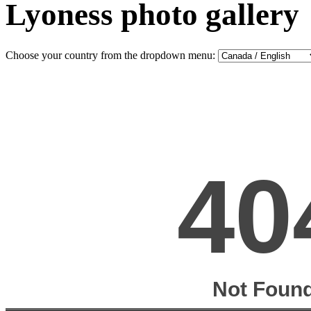
Lyoness photo gallery
Choose your country from the dropdown menu: