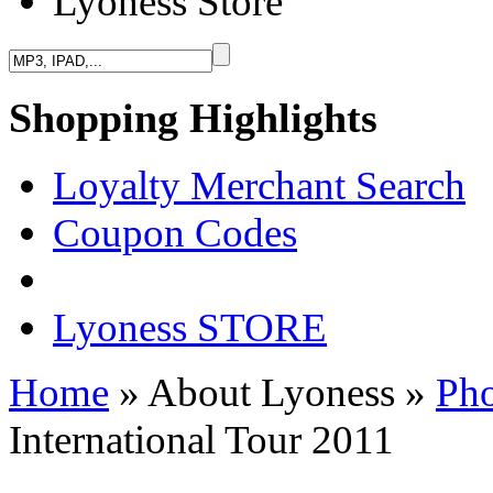
Lyoness Store
Shopping Highlights
Loyalty Merchant Search
Coupon Codes
Lyoness STORE
Home
» About Lyoness
»
Pho
International Tour 2011