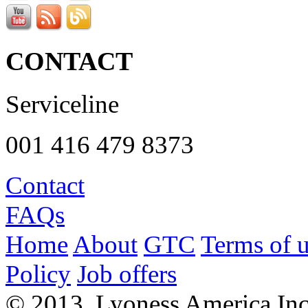
CONTACT
Serviceline
001 416 479 8373
Contact
FAQs
Home
About
GTC
Terms of 
Policy
Job offers
© 2013, Lyoness America Inc