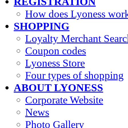
REGISTRATION
How does Lyoness wor
SHOPPING
Loyalty Merchant Searc
Coupon codes
Lyoness Store
Four types of shopping
ABOUT LYONESS
Corporate Website
News
Photo Gallery