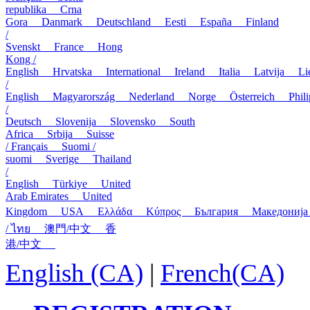
republika
Crna
Gora
Danmark
Deutschland
Eesti
España
Finland
/
Svenskt
France
Hong
Kong /
English
Hrvatska
International
Ireland
Italia
Latvija
L
/
English
Magyarország
Nederland
Norge
Österreich
Phi
/
Deutsch
Slovenija
Slovensko
South
Africa
Srbija
Suisse
/ Français
Suomi /
suomi
Sverige
Thailand
/
English
Türkiye
United
Arab Emirates
United
Kingdom
USA
Ελλάδα
Κύπρος
България
Македони
/ ไทย
澳門/中文
香
港/中文
English (CA)
|
French(CA)