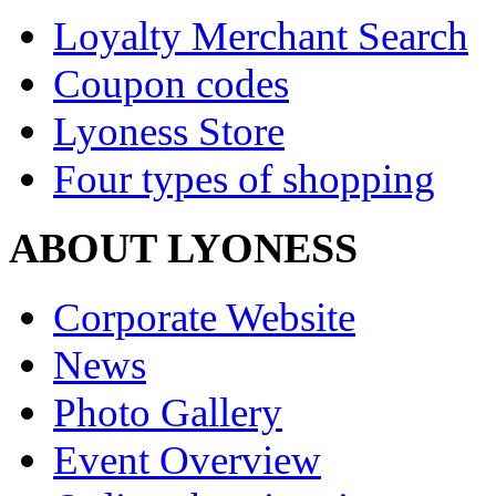
Loyalty Merchant Search
Coupon codes
Lyoness Store
Four types of shopping
ABOUT LYONESS
Corporate Website
News
Photo Gallery
Event Overview