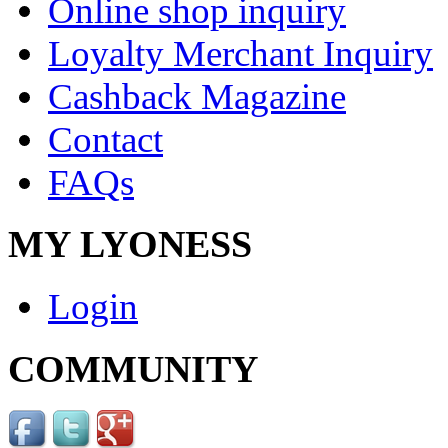
Online shop inquiry
Loyalty Merchant Inquiry
Cashback Magazine
Contact
FAQs
MY LYONESS
Login
COMMUNITY