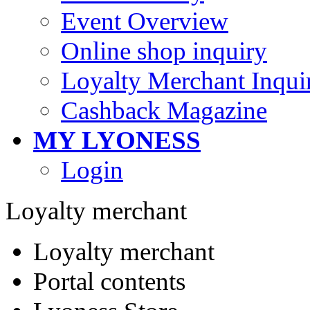
Event Overview
Online shop inquiry
Loyalty Merchant Inqui
Cashback Magazine
MY LYONESS
Login
Loyalty merchant
Loyalty merchant
Portal contents