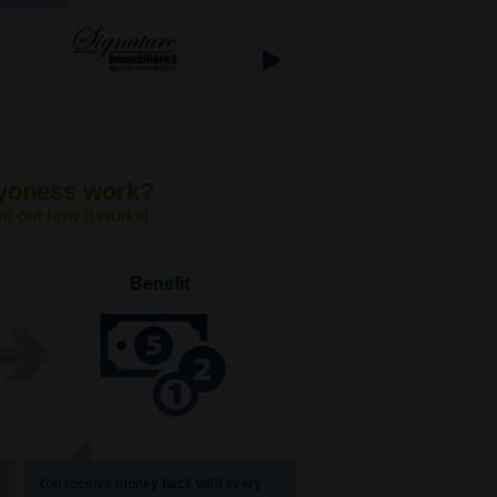
Lyoness work?
nd out how it works!
Benefit
You receive money back with every