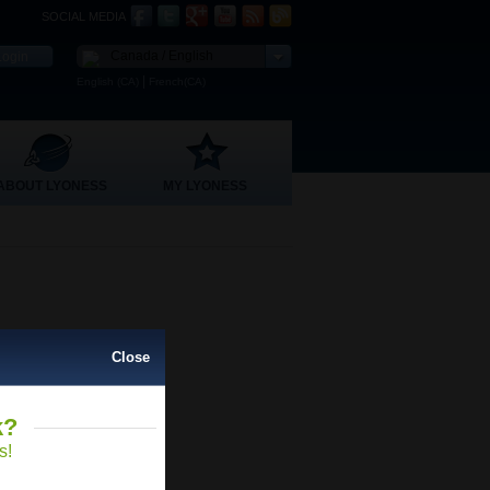
SOCIAL MEDIA
Canada / English
|
English (CA)
French(CA)
ABOUT LYONESS
MY LYONESS
Close
k?
Close
s!