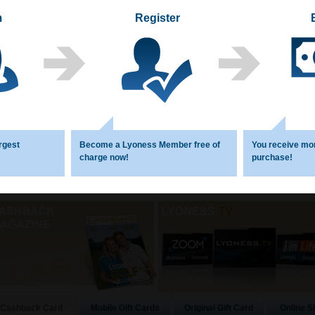
m
Register
1
2
3
4
5
6
rgest
Become a Lyoness Member free of
You receive mo
charge now!
purchase!
Mobile Gift Cards
Original Gift Card
Online S
Cashback Card