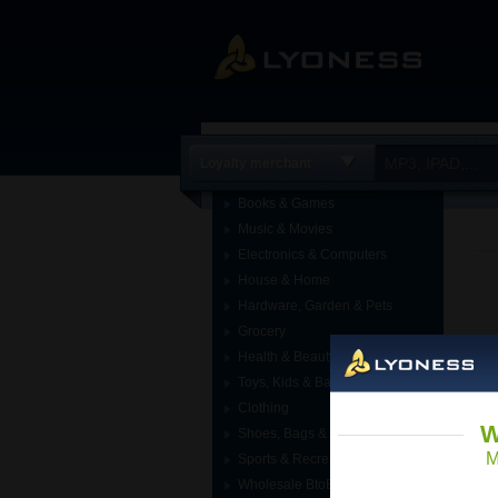
Loyalty merchant
Books & Games
Music & Movies
Electronics & Computers
House & Home
Hardware, Garden & Pets
Grocery
Health & Beauty
Toys, Kids & Baby
Clothing
W
Shoes, Bags & Accessories
M
Sports & Recreation
Wholesale BtoB