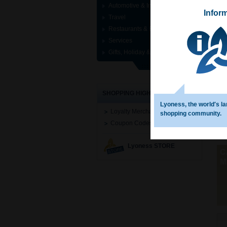
Automotive & Industrial
Infor
Travel
Restaurants & Entertainment
Services
Gifts, Holiday & Specials
SHOPPING HIGHLIGHTS
Lyoness, the world′s la
Loyalty Merchant Search
shopping community.
Coupon Codes
Lyoness STORE