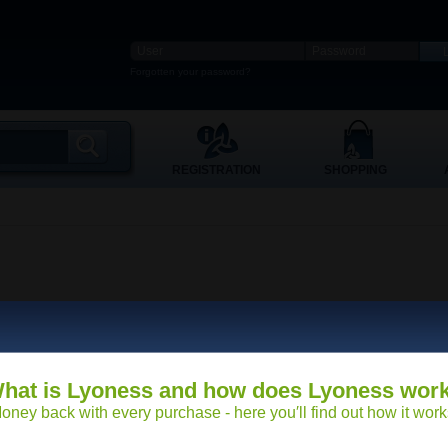
Forgotten your password?
REGISTRATION
SHOPPING
hat is Lyoness and how does Lyoness wor
oney back with every purchase - here you′ll find out how it work