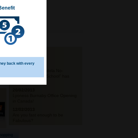
Benefit
NEWS
ney back with every
19/03/2013
The ‟Nelson Mandela No-
Moscow Primary School” has
opened its...
20/02/2013
Lyoness Burnaby Office Opening
in Canada!
12/02/2013
Are you fast enough to be
Fabulous?
hopping