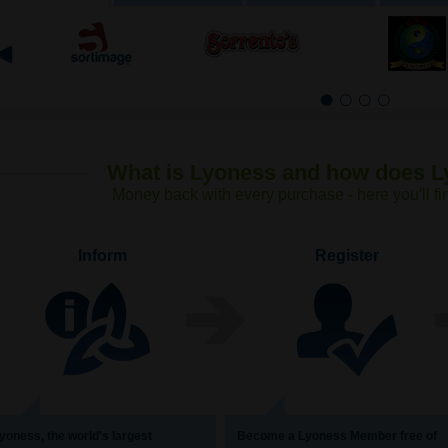
1
2
3
4
What is Lyoness and how does 
Money back with every purchase - here you′ll fi
Inform
Register
yoness, the world′s largest
Become a Lyoness Member free of