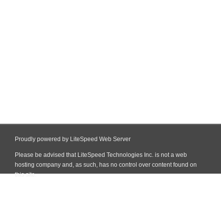
Proudly powered by LiteSpeed Web Server
Please be advised that LiteSpeed Technologies Inc. is not a web
hosting company and, as such, has no control over content found on
this site.