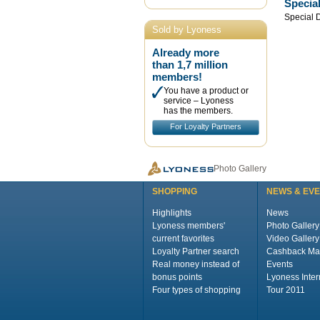
Specia
Special 
Sold by Lyoness
Already more
than 1,7 million
members!
You have a product or
service – Lyoness
has the members.
For Loyalty Partners
Photo Gallery
SHOPPING
NEWS & EV
Highlights
News
Lyoness members'
Photo Gallery
current favorites
Video Gallery
Loyalty Partner search
Cashback Ma
Real money instead of
Events
bonus points
Lyoness Inter
Four types of shopping
Tour 2011