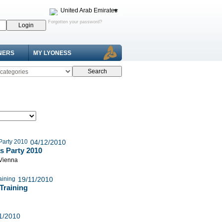
United Arab Emirates
Forgotten your password?
NERS
MY LYONESS
04/12/2010
s Party 2010
 Vienna
19/11/2010
Training
1/2010