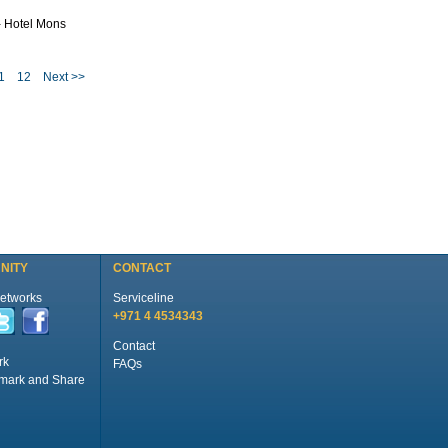
- Hotel Mons
1
12
Next >>
NITY
CONTACT
Networks
Serviceline
+971 4 4534343
Contact
rk
FAQs