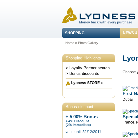
Money back with every purchase
SHOPPING
NEWS &
Home
»
Photo Gallery
Lyon
Shopping Highlights
> Loyalty Partner search
Choose y
> Bonus discounts
Lyoness STORE »
First N
Dubai
Bonus discount
Specia
+ 5.00% Bonus
+ 4% Discount
France, 
(2% immediate)
valid until 31/12/2011