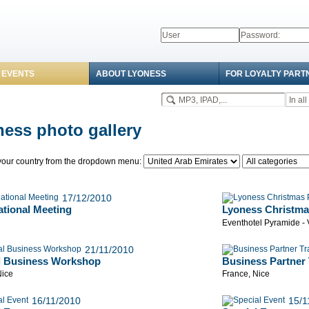
 EVENTS
ABOUT LYONESS
FOR LOYALTY PART
ess photo gallery
our country from the dropdown menu:
17/12/2010
ational Meeting
Lyoness Christma
Eventhotel Pyramide -
21/11/2010
l Business Workshop
Business Partner 
Nice
France, Nice
16/11/2010
15/1