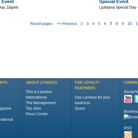
l Event
Special Event
Day, Zagreb
Ljubljana Special Day 
Result pages:
<< Previous
2
3
4
5
6
7
8
9
10
1
ENTS
ABOUT LYONESS
FOR LOYALTY
COMMU
PARTNERS
This is Lyoness
Social 
International
Use Lyoness for your
The Management
business
gazine
Top Jobs
Query
Bookma
Press Centre
national
RSS