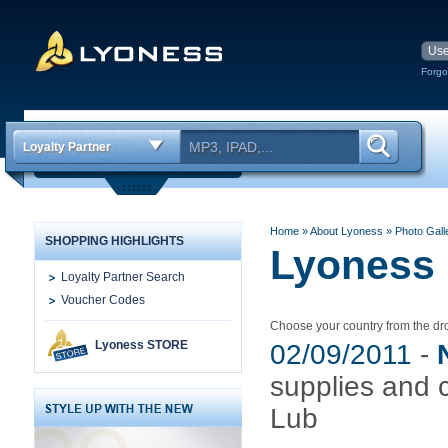
Forgo
Loyalty Partner
Home
» About Lyoness
»
Photo Gall
SHOPPING HIGHLIGHTS
Lyoness 
Loyalty Partner Search
Voucher Codes
Choose your country from the 
Lyoness STORE
02/09/2011
-
supplies and 
Lub