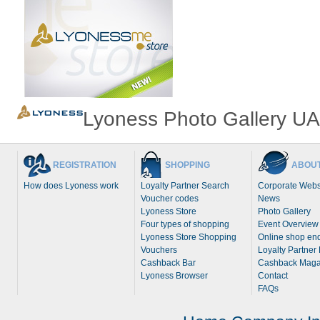
Lyoness Photo Gallery UA
REGISTRATION
SHOPPING
ABOUT
How does Lyoness work
Loyalty Partner Search
Corporate Webs
Voucher codes
News
Lyoness Store
Photo Gallery
Four types of shopping
Event Overview
Lyoness Store Shopping
Online shop enq
Vouchers
Loyalty Partner
Cashback Bar
Cashback Maga
Lyoness Browser
Contact
FAQs