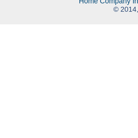
Home
Company In
© 2014