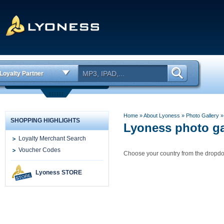
Loyalty Partner
Home
» About Lyoness
»
Photo Gallery
SHOPPING HIGHLIGHTS
Lyoness photo ga
Loyalty Merchant Search
Voucher Codes
Choose your country from the drop
Lyoness STORE