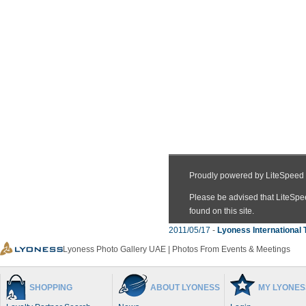
2011/05/17
-
Lyoness International 
Lyoness Photo Gallery UAE | Photos From Events & Meetings
SHOPPING
ABOUT LYONESS
MY LYONES