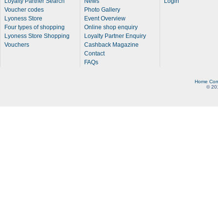
Loyalty Partner Search
News
Login
Voucher codes
Photo Gallery
Lyoness Store
Event Overview
Four types of shopping
Online shop enquiry
Lyoness Store Shopping
Loyalty Partner Enquiry
Vouchers
Cashback Magazine
Contact
FAQs
Home
Com
© 20