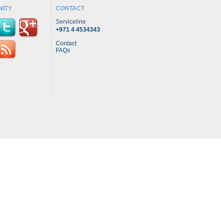
ITY
CONTACT
Serviceline
+971 4 4534343
Contact
FAQs