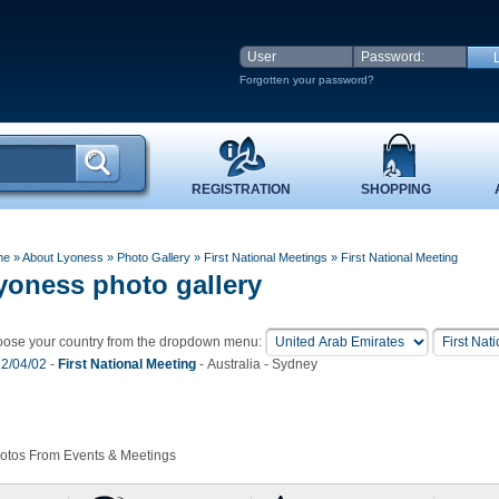
Forgotten your password?
REGISTRATION
SHOPPING
me
» About Lyoness
»
Photo Gallery
»
First National Meetings
» First National Meeting
yoness photo gallery
ose your country from the dropdown menu:
2/04/02
-
First National Meeting
- Australia - Sydney
hotos From Events & Meetings