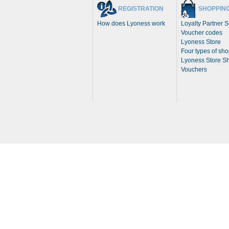
REGISTRATION
SHOPPIN
How does Lyoness work
Loyalty Partner 
Voucher codes
Lyoness Store
Four types of sh
Lyoness Store S
Vouchers