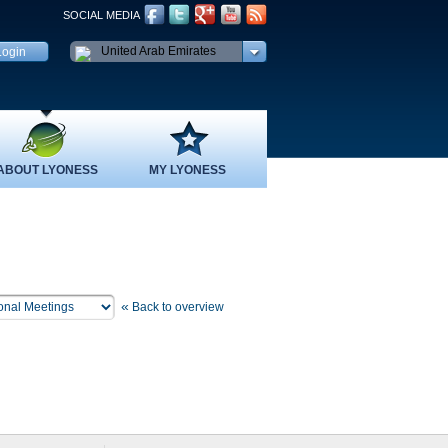
SOCIAL MEDIA
United Arab Emirates
ABOUT LYONESS
MY LYONESS
«
Back to overview