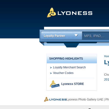
Loyalty Partner
Ho
SHOPPING HIGHLIGHTS
L
Loyalty Merchant Search
Voucher Codes
Cho
201
Lyoness STORE
Lyoness Photo Gallery UAE | P