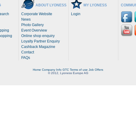
G
ABOUT LYONESS
MY LYONESS
COMMUN
Search
Corporate Website
Login
News
Photo Gallery
opping
Event Overview
hopping
Online shop enquiry
Loyalty Partner Enquiry
Cashback Magazine
Contact
FAQs
Home
Company Info
GTC
Terms of use
Job Offers
© 2012, Lyoness Europe AG