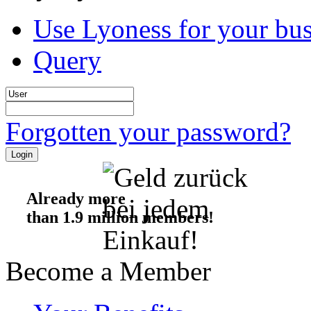
Use Lyoness for your bus
Query
Forgotten your password?
Already more
than 1.9 million members!
Become a Member