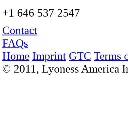
+1 646 537 2547
Contact
FAQs
Home
Imprint
GTC
Terms o
© 2011, Lyoness America I