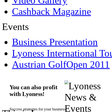
Video Gallery
Cashback Magazine
Events
Business Presentation
Lyoness International To
Austrian GolfOpen 2011
You can also profit
with Lyoness!
Success strategies for your business.