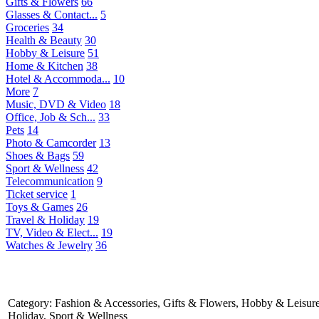
Gifts & Flowers
66
Glasses & Contact...
5
Groceries
34
Health & Beauty
30
Hobby & Leisure
51
Home & Kitchen
38
Hotel & Accommoda...
10
More
7
Music, DVD & Video
18
Office, Job & Sch...
33
Pets
14
Photo & Camcorder
13
Shoes & Bags
59
Sport & Wellness
42
Telecommunication
9
Ticket service
1
Toys & Games
26
Travel & Holiday
19
TV, Video & Elect...
19
Watches & Jewelry
36
Category: Fashion & Accessories, Gifts & Flowers, Hobby & Leisure
Holiday, Sport & Wellness