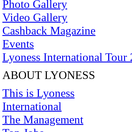
Photo Gallery
Video Gallery
Cashback Magazine
Events
Lyoness International Tour
ABOUT LYONESS
This is Lyoness
International
The Management