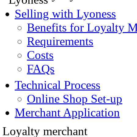
Selling with Lyoness
Benefits for Loyalty 
Requirements
Costs
FAQs
Technical Process
Online Shop Set-up
Merchant Application
Loyalty merchant