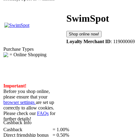
SwimSpot
Shop online now!
Loyalty Merchant ID
: 119000069
Purchase Types
= Online Shopping
Important!
Before you shop online,
please ensure that your
browser settings
are set up
correctly to allow cookies.
Please check our
FAQs
for
further details!
Cashback Info
Cashback
=
1.00%
Direct friendship bonus
=
0.50%