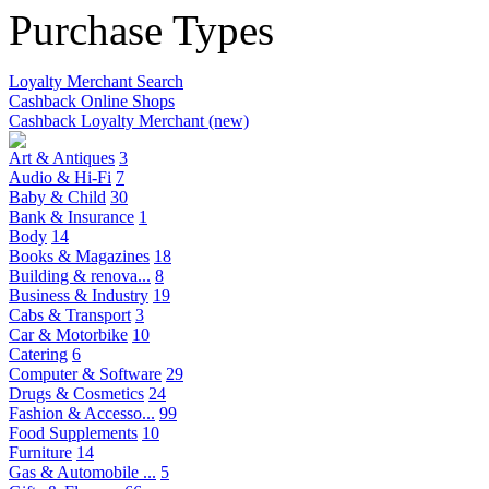
Purchase Types
Loyalty Merchant Search
Cashback Online Shops
Cashback Loyalty Merchant (new)
Art & Antiques
3
Audio & Hi-Fi
7
Baby & Child
30
Bank & Insurance
1
Body
14
Books & Magazines
18
Building & renova...
8
Business & Industry
19
Cabs & Transport
3
Car & Motorbike
10
Catering
6
Computer & Software
29
Drugs & Cosmetics
24
Fashion & Accesso...
99
Food Supplements
10
Furniture
14
Gas & Automobile ...
5