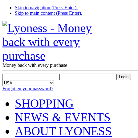
Skip to navigation (Press Enter).
Skip to main content (Press Enter).
Money back with every purchase
Forgotten your password?
SHOPPING
NEWS & EVENTS
ABOUT LYONESS