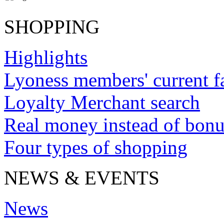
SHOPPING
Highlights
Lyoness members' current f
Loyalty Merchant search
Real money instead of bonu
Four types of shopping
NEWS & EVENTS
News