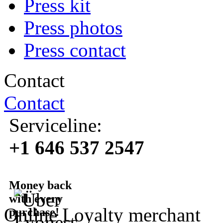
Press kit
Press photos
Press contact
Contact
Contact
Serviceline:
+1 646 537 2547
Money back
with every
Online Loyalty merchant
purchase!