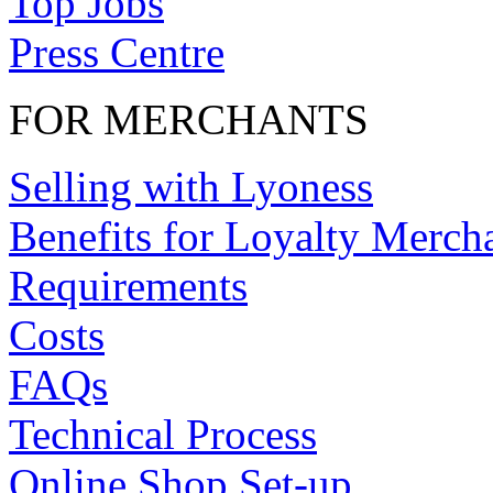
Top Jobs
Press Centre
FOR MERCHANTS
Selling with Lyoness
Benefits for Loyalty Merch
Requirements
Costs
FAQs
Technical Process
Online Shop Set-up