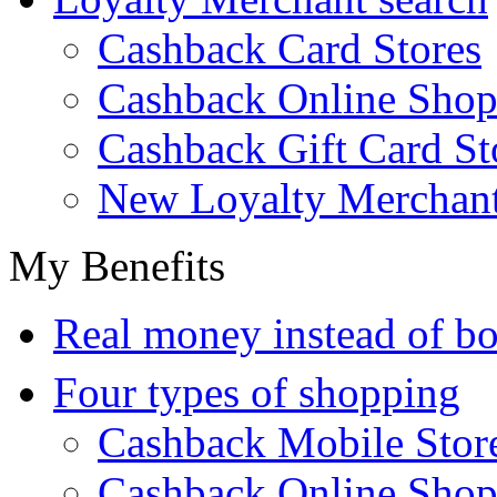
Cashback Card Stores
Cashback Online Shop
Cashback Gift Card St
New Loyalty Merchan
My Benefits
Real money instead of bo
Four types of shopping
Cashback Mobile Stor
Cashback Online Shop