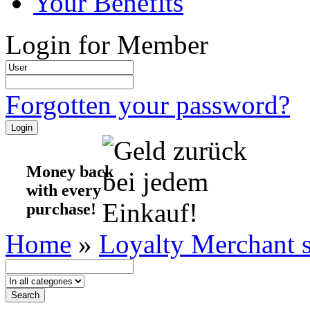
Your Benefits
Login for Member
Forgotten your password?
Money back
with every
purchase!
Home
»
Loyalty Merchant 