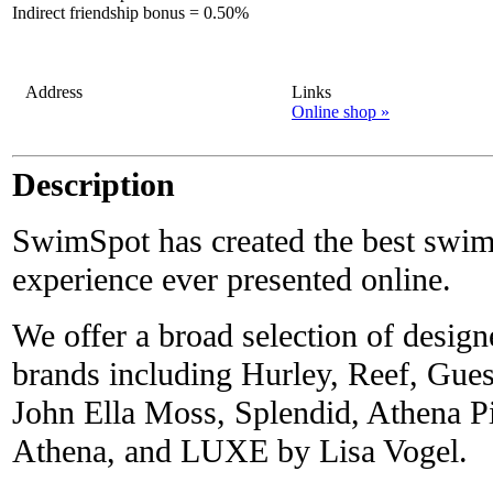
Indirect friendship bonus
=
0.50%
Address
Links
Online shop »
Description
SwimSpot has created the best swi
experience ever presented online.
We offer a broad selection of desig
brands including Hurley, Reef, Gue
John Ella Moss, Splendid, Athena 
Athena, and LUXE by Lisa Vogel.