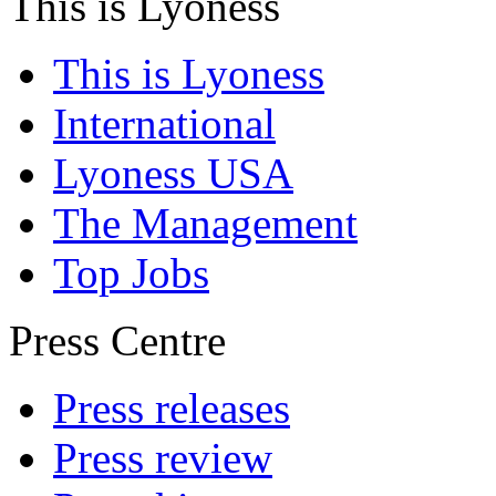
This is Lyoness
This is Lyoness
International
Lyoness USA
The Management
Top Jobs
Press Centre
Press releases
Press review