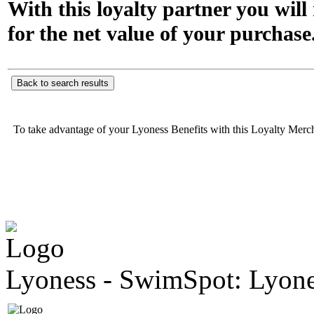
With this loyalty partner you wil
for the net value of your purchase
Back to search results
To take advantage of your Lyoness Benefits with this Loyalty Merc
Lyoness - SwimSpot: Lyone