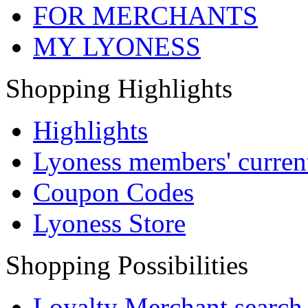
FOR MERCHANTS
MY LYONESS
Shopping Highlights
Highlights
Lyoness members' current
Coupon Codes
Lyoness Store
Shopping Possibilities
Loyalty Merchant search