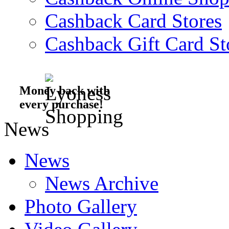
Cashback Card Stores
Cashback Gift Card St
Money back with
every purchase!
News
News
News Archive
Photo Gallery