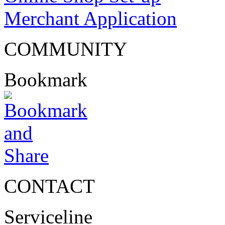
Merchant Application
COMMUNITY
Bookmark
CONTACT
Serviceline